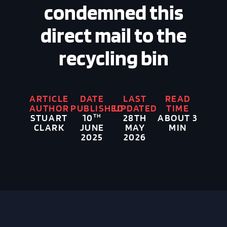
condemned this
direct mail to the
recycling bin
ARTICLE
DATE
LAST
READ
AUTHOR
PUBLISHED
UPDATED
TIME
STUART
TH
28TH
ABOUT 3
10
CLARK
MAY
MIN
JUNE
2026
2025
Image