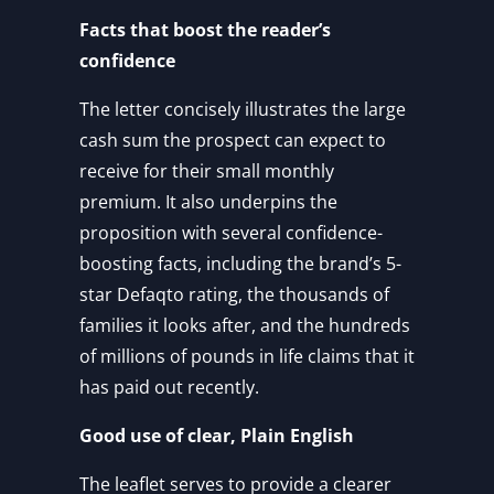
Facts that boost the reader’s
confidence
The letter concisely illustrates the large
cash sum the prospect can expect to
receive for their small monthly
premium. It also underpins the
proposition with several confidence-
boosting facts, including the brand’s 5-
star Defaqto rating, the thousands of
families it looks after, and the hundreds
of millions of pounds in life claims that it
has paid out recently.
Good use of clear, Plain English
The leaflet serves to provide a clearer