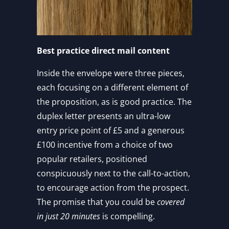
Best practice direct mail content
Inside the envelope were three pieces,
each focusing on a different element of
the proposition, as is good practice. The
duplex letter presents an ultra-low
entry price point of £5 and a generous
£100 incentive from a choice of two
popular retailers, positioned
conspicuously next to the call-to-action,
to encourage action from the prospect.
The promise that you could be
covered
in just 20 minutes
is compelling.