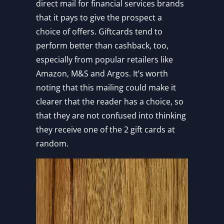
direct mail for financial services brands
that it pays to give the prospect a
choice of offers. Giftcards tend to
perform better than cashback, too,
especially from popular retailers like
Amazon, M&S and Argos. It’s worth
noting that this mailing could make it
clearer that the reader has a choice, so
that they are not confused into thinking
they receive one of the 2 gift cards at
random.