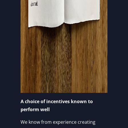
A choice of incentives known to
perform well
We know from experience creating