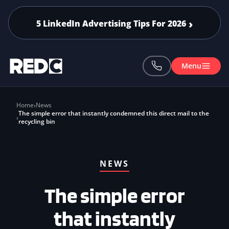
Skip to main content
5 LinkedIn Advertising Tips For 2026
Menu
Home
News
The simple error that instantly condemned this direct mail to the
recycling bin
NEWS
The simple error
that instantly