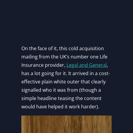
On the face of it, this cold acquisition
mailing from the UK’s number one Life
Insurance provider,
Legal and General
,
has a lot going for it. It arrived in a cost-
effective plain white outer that clearly
signalled who it was from (though a
simple headline teasing the content
would have helped it work harder).