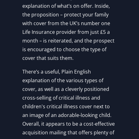
explanation of what’s on offer. Inside,
the proposition – protect your family
with cover from the UK’s number one
Life Insurance provider from just £5 a
month – is reiterated, and the prospect
is encouraged to choose the type of
cover that suits them.
There’s a useful, Plain English
explanation of the various types of
cover, as well as a cleverly positioned
cross-selling of critical illness and
children's critical illness cover next to
an image of an adorable-looking child.
Overall, it appears to be a cost-effective
acquisition mailing that offers plenty of