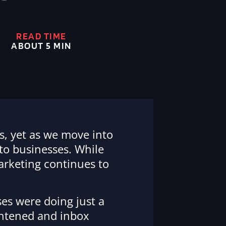
READ TIME
ABOUT 5 MIN
s, yet as we move into
 to businesses. While
marketing continues to
es were doing just a
ghtened and inbox