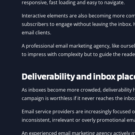
responsive, fast loading and easy to navigate.
Interactive elements are also becoming more co
subscribers to engage without leaving the inbox.
email clients.
A professional email marketing agency, like ourselv
to impress with complexity but to guide the reade
Deliverability and inbox pl
As inboxes become more crowded, deliverability h
campaign is worthless if it never reaches the inbo
Email service providers are increasingly focused
inconsistent, irrelevant or overly promotional emai
An experienced email marketing agency actively m