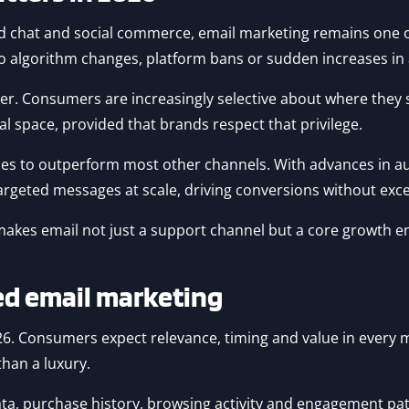
 chat and social commerce, email marketing remains one of 
 to algorithm changes, platform bans or sudden increases in 
er. Consumers are increasingly selective about where they 
al space, provided that brands respect that privilege.
ues to outperform most other channels. With advances in a
targeted messages at scale, driving conversions without exc
makes email not just a support channel but a core growth e
sed email marketing
026. Consumers expect relevance, timing and value in every 
han a luxury.
, purchase history, browsing activity and engagement patte