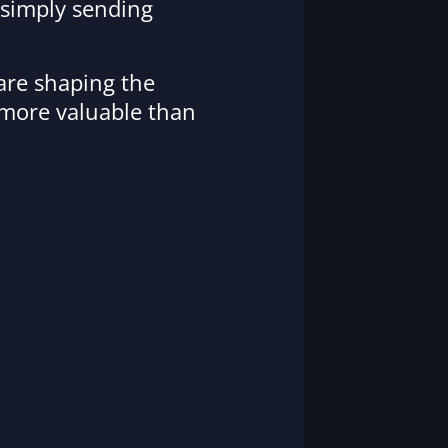
 simply sending
 are shaping the
 more valuable than