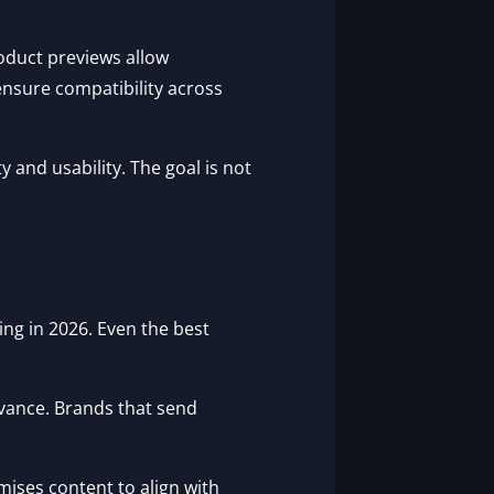
oduct previews allow
ensure compatibility across
 and usability. The goal is not
ng in 2026. Even the best
evance. Brands that send
ises content to align with