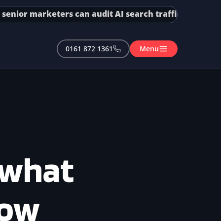
r marketers can audit AI search traffic in GA4 and GSC
0161 872 1361
Menu
 what
now