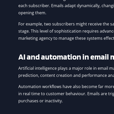
each subscriber. Emails adapt dynamically, cha
opening them.
For example, two subscribers might receive the sa
stage. This level of sophistication requires advan
marketing agency to manage these systems effecti
AI and automation in email 
Artificial intelligence plays a major role in email 
prediction, content creation and performance ana
Automation workflows have also become far more 
in real time to customer behaviour. Emails are 
purchases or inactivity.