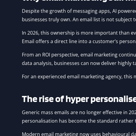
Despite the growth of messaging apps, AI powered
businesses truly own. An email list is not subject
In 2026, this ownership is more important than ev
Email offers a direct line into a customer’s person
From an ROI perspective, email marketing contin
data analysis, businesses can now deliver highly 
For an experienced email marketing agency, this 
The rise of hyper personali
Generic mass emails are no longer effective in 2
personalisation has become the standard rather t
Modern email marketing now uses behavioural data