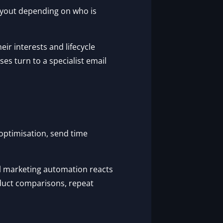
ayout depending on who is
ir interests and lifecycle
es turn to a specialist email
e optimisation, send time
l marketing automation reacts
duct comparisons, repeat