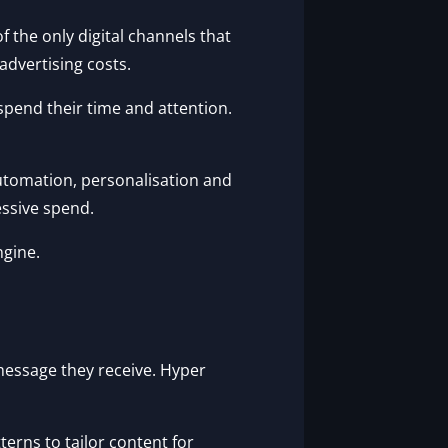
the only digital channels that
advertising costs.
spend their time and attention.
utomation, personalisation and
essive spend.
ngine.
message they receive. Hyper
rns to tailor content for