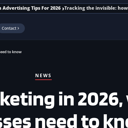
tising Tips For 2026
Tracking the invisible: how senio
Contact
need to know
NEWS
keting in 2026,
sses need to k