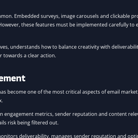
mmon. Embedded surveys, image carousels and clickable pr
 However, these features must be implemented carefully to 
es, understands how to balance creativity with deliverability
r towards a clear action.
acement
as become one of the most critical aspects of email marketi
x.
 on engagement metrics, sender reputation and content rel
ls risk being filtered out.
onitors deliverability, manages sender reputation and optim