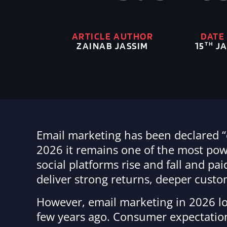
ARTICLE AUTHOR
DATE
ZAINAB JASSIM
TH
15
JA
Email marketing has been declared “
2026 it remains one of the most power
social platforms rise and fall and p
deliver strong returns, deeper cust
However, email marketing in 2026 lo
few years ago. Consumer expectation