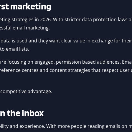
irst marketing
ing strategies in 2026. With stricter data protection laws a
essful email marketing.
ata is used and they want clear value in exchange for their 
o email lists.
 are focusing on engaged, permission based audiences. Emai
ference centres and content strategies that respect user ch
 a competitive advantage.
in the inbox
sibility and experience. With more people reading emails on 