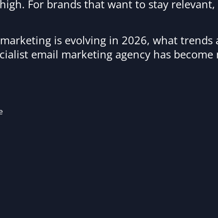
high. For brands that want to stay relevant,
l marketing is evolving in 2026, what trends
cialist email marketing agency has become