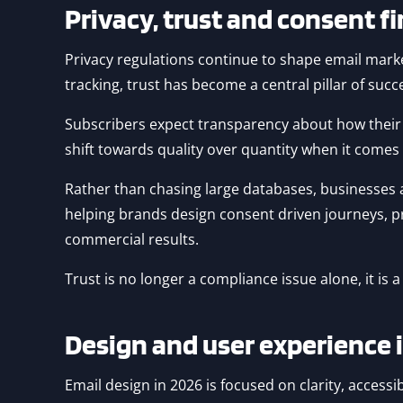
Privacy, trust and consent f
Privacy regulations continue to shape email market
tracking, trust has become a central pillar of succ
Subscribers expect transparency about how their d
shift towards quality over quantity when it comes t
Rather than chasing large databases, businesses
helping brands design consent driven journeys, pre
commercial results.
Trust is no longer a compliance issue alone, it is
Design and user experience 
Email design in 2026 is focused on clarity, acces