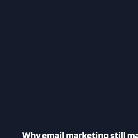
Why email marketing still ma