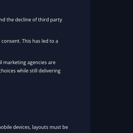
nd the decline of third party
consent. This has led to a
l marketing agencies are
oices while still delivering
mobile devices, layouts must be