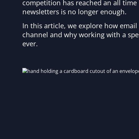
competition has reached an all time 
newsletters is no longer enough.
In this article, we explore how emai
channel and why working with a spe
ever.
Image