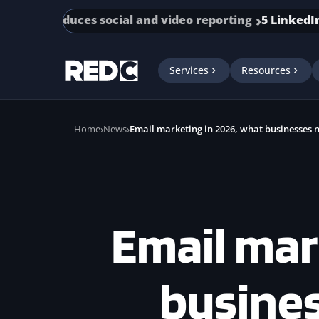
Skip to main content
ntroduces social and video reporting
5 LinkedIn Adver
Services
Resources
Home
News
Email marketing in 2026, what businesses 
Email mar
busine