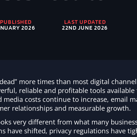
 PUBLISHED
LAST UPDATED
22ND JUNE 2026
NUARY 2026
dead” more times than most digital channel
ful, reliable and profitable tools available
aid media costs continue to increase, email 
omer relationships and measurable growth.
oks very different from what many business
s have shifted, privacy regulations have ti