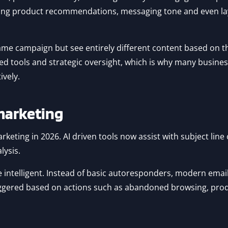
nging product recommendations, messaging tone and even l
me campaign but see entirely different content based on the
ced tools and strategic oversight, which is why many business
vely.
marketing
marketing in 2026. AI driven tools now assist with subject lin
lysis.
intelligent. Instead of basic autoresponders, modern emai
triggered based on actions such as abandoned browsing, pro