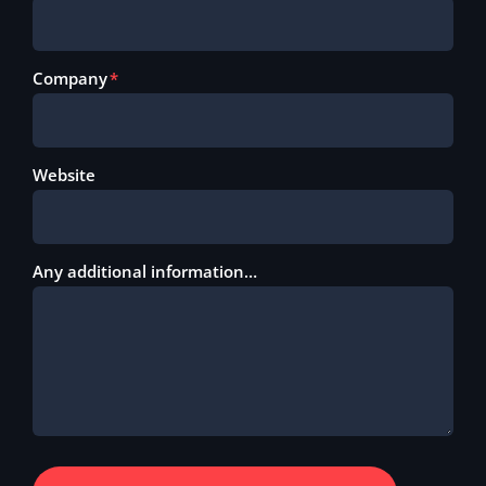
Company
Website
Any additional information…