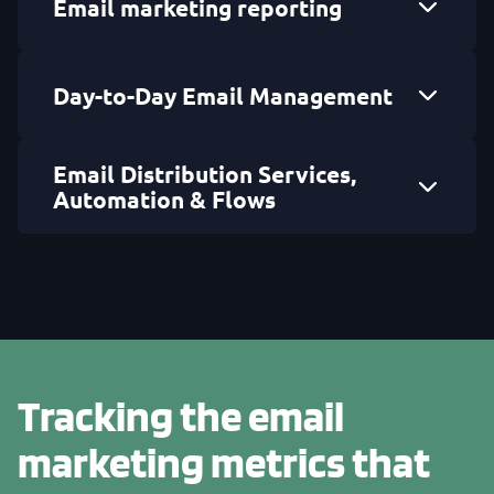
Email marketing reporting
Day-to-Day Email Management
Email Distribution Services,
Automation & Flows
Tracking the email
marketing metrics that