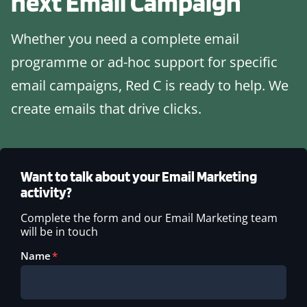
next
Email Campaign
Whether you need a complete email
programme or ad-hoc support for specific
email campaigns, Red C is ready to help. We
create emails that drive clicks.
Want to talk about your Email Marketing
activity?
Complete the form and our Email Marketing team
will be in touch
Name