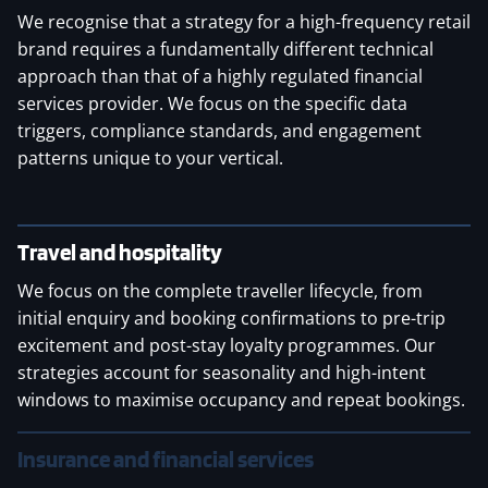
We recognise that a strategy for a high-frequency retail
brand requires a fundamentally different technical
approach than that of a highly regulated financial
services provider. We focus on the specific data
triggers, compliance standards, and engagement
patterns unique to your vertical.
Travel and hospitality
We focus on the complete traveller lifecycle, from
initial enquiry and booking confirmations to pre-trip
excitement and post-stay loyalty programmes. Our
strategies account for seasonality and high-intent
windows to maximise occupancy and repeat bookings.
Insurance and financial services