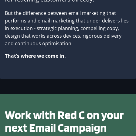
But the difference between email marketing that
performs and email marketing that under-delivers lies
in execution - strategic planning, compelling copy,
design that works across devices, rigorous delivery,
and continuous optimisation.
That’s where we come in.
Work with Red C on your
next
Email Campaign