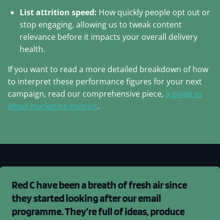
List attrition speed:
How quickly people opt out or
stop engaging, allowing us to tweak content
relevance before it impacts your overall delivery
health.
If you want to read a more detailed breakdown of how
to interpret these performance figures for your next
campaign, read our comprehensive piece,
a guide to
email marketing metrics
.
Red C have been a breath of fresh air since
they started looking after our email
programme. They’re full of ideas, produce