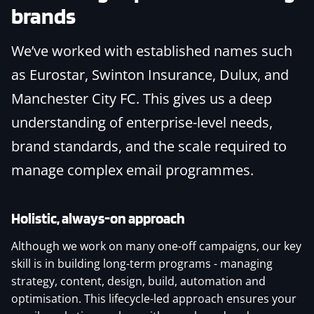
brands
We’ve worked with established names such
as Eurostar, Swinton Insurance, Dulux, and
Manchester City FC. This gives us a deep
understanding of enterprise-level needs,
brand standards, and the scale required to
manage complex email programmes.
Holistic, always-on approach
Although we work on many one-off campaigns, our key
skill is in building long-term programs - managing
strategy, content, design, build, automation and
optimisation. This lifecycle-led approach ensures your