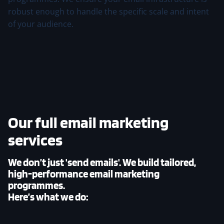
robust enough to handle the specific scale and intent
of your audience.
Our
full email marketing
services
We don’t just 'send emails'. We build tailored,
high-performance email marketing
programmes.
Here’s what we do: