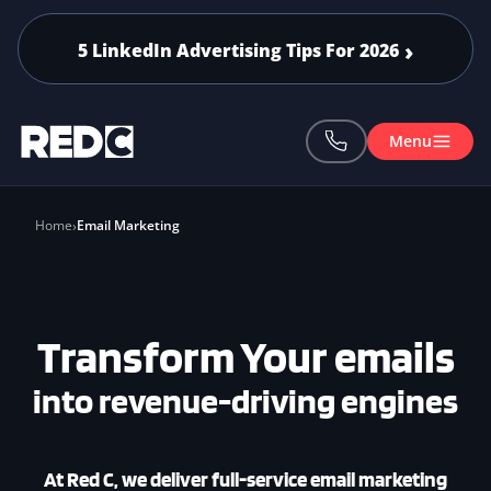
Skip to main content
5 LinkedIn Advertising Tips For 2026
Menu
Home
Email Marketing
Transform Your emails
into revenue-driving engines
At Red C, we deliver full-service email marketing