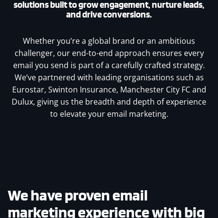
solutions built to grow engagement, nurture leads,
and drive conversions.
Whether you’re a global brand or an ambitious
challenger, our end-to-end approach ensures every
email you send is part of a carefully crafted strategy.
We’ve partnered with leading organisations such as
Eurostar, Swinton Insurance, Manchester City FC and
Dulux, giving us the breadth and depth of experience
to elevate your email marketing.
We have proven email
marketing experience with big