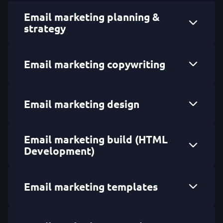
Email marketing planning &
strategy
Email marketing copywriting
Email marketing design
Email marketing build (HTML
Development)
Email marketing templates