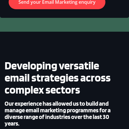
Developing versatile
email strategies across
complex sectors
Our experience has allowed us to build and
manage email marketing programmes for a
diverse range of industries over the last 30
years.