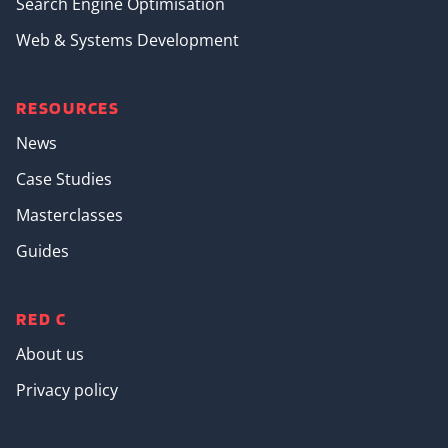
Search Engine Optimisation
Web & Systems Development
RESOURCES
News
Case Studies
Masterclasses
Guides
RED C
About us
Privacy policy