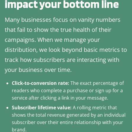
impact your bottom line
Many businesses focus on vanity numbers
that fail to show the true health of their
campaigns. When we manage your
distribution, we look beyond basic metrics to
track how subscribers are interacting with
your business over time.
Click-to-conversion rate:
The exact percentage of
readers who complete a purchase or sign up for a
service after clicking a link in your message.
Subscriber lifetime value:
A rolling metric that
shows the total revenue generated by an individual
subscriber over their entire relationship with your
brand.