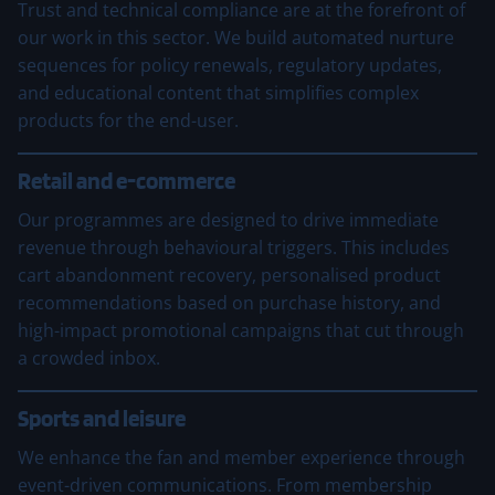
Trust and technical compliance are at the forefront of
our work in this sector. We build automated nurture
sequences for policy renewals, regulatory updates,
and educational content that simplifies complex
products for the end-user.
Retail and e-commerce
Our programmes are designed to drive immediate
revenue through behavioural triggers. This includes
cart abandonment recovery, personalised product
recommendations based on purchase history, and
high-impact promotional campaigns that cut through
a crowded inbox.
Sports and leisure
We enhance the fan and member experience through
event-driven communications. From membership