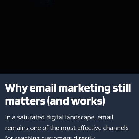
Why email marketing still
matters (and works)
In a saturated digital landscape, email
remains one of the most effective channels
for reaching customers directly.