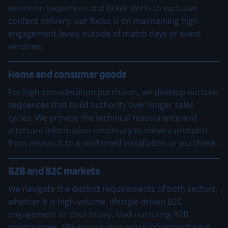
retention sequences and ticket alerts to exclusive
content delivery, our focus is on maintaining high
engagement levels outside of match days or event
windows.
Home and consumer goods
For high-consideration purchases, we develop nurture
sequences that build authority over longer sales
cycles. We provide the technical reassurance and
aftercare information necessary to move a prospect
from research to a confirmed installation or purchase.
B2B and B2C markets
We navigate the distinct requirements of both sectors,
whether it is high-volume, lifestyle-driven B2C
engagement or data-heavy, lead-nurturing B2B
programmes. We ensure your email infrastructure is