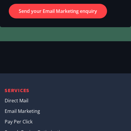
SERVICES
Direct Mail
Email Marketing
Pay Per Click