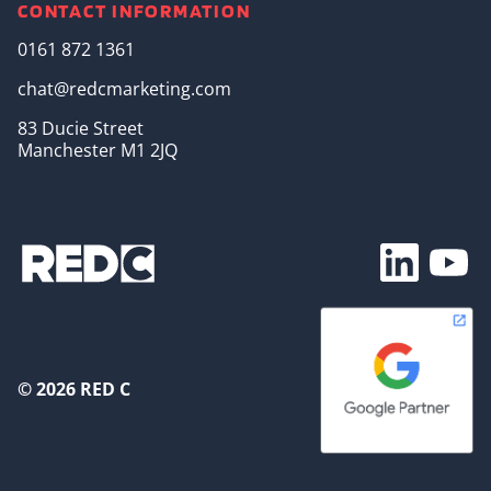
CONTACT INFORMATION
0161 872 1361
chat@redcmarketing.com
83 Ducie Street
Manchester M1 2JQ
Footer Soc
© 2026 RED C