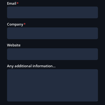
Email
Company
Website
Any additional information…