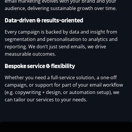
email marketing evolves with your brand and your
audience, delivering sustainable growth over time.
Data-driven & results-oriented
Every campaign is backed by data and insight from
segmentation and personalisation to analytics and
reporting. We don’t just send emails, we drive
measurable outcomes.
Bespoke service & flexibility
Whether you need a full-service solution, a one-off
campaign, or support for part of your email workflow
(e.g. copywriting + design, or automation setup), we
can tailor our services to your needs.