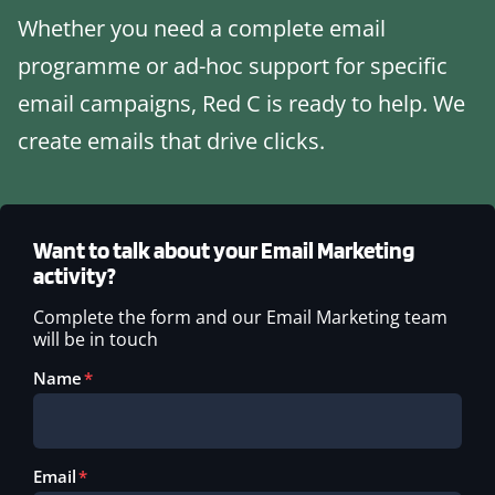
Whether you need a complete email
programme or ad-hoc support for specific
email campaigns, Red C is ready to help. We
create emails that drive clicks.
Want to talk about your Email Marketing
activity?
Complete the form and our Email Marketing team
will be in touch
Name
Email