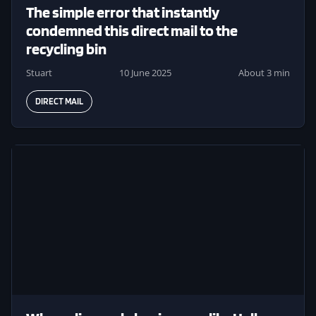
The simple error that instantly
condemned this direct mail to the
recycling bin
Stuart
10 June 2025
About 3 min
DIRECT MAIL
Image