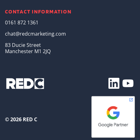
CONTACT INFORMATION
0161 872 1361
chat@redcmarketing.com
83 Ducie Street
Manchester M1 2JQ
Footer Soc
© 2026 RED C