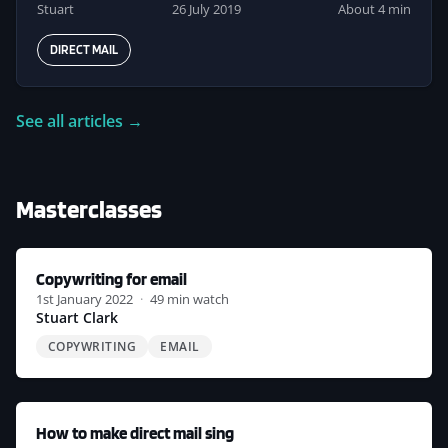
Stuart
26 July 2019
About 4 min
DIRECT MAIL
See all articles →
Masterclasses
Copywriting for email
1st January 2022
·
49 min watch
Stuart Clark
COPYWRITING
EMAIL
How to make direct mail sing