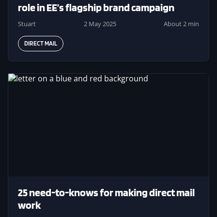
role in EE’s flagship brand campaign
Stuart
2 May 2025
About 2 min
DIRECT MAIL
Image
25 need-to-knows for making direct mail
work