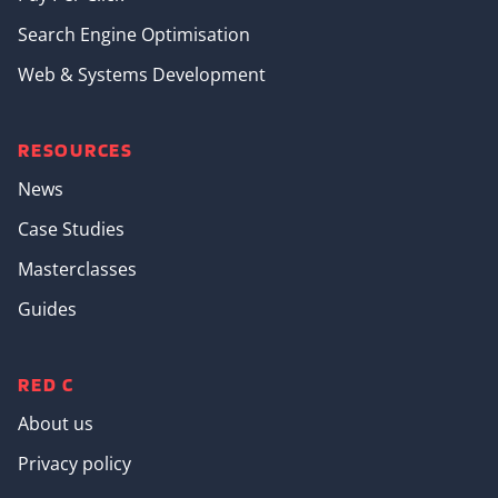
Search Engine Optimisation
Web & Systems Development
RESOURCES
News
Case Studies
Masterclasses
Guides
RED C
About us
Privacy policy