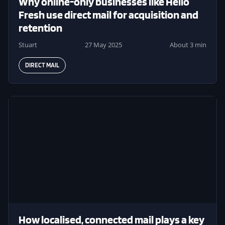
Why online-only businesses like Hello
Fresh use direct mail for acquisition and
retention
Stuart
27 May 2025
About 3 min
DIRECT MAIL
Image
How localised, connected mail plays a key