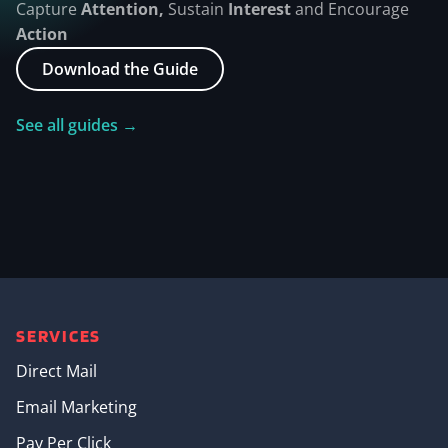
Capture
Attention,
Sustain
Interest
and Encourage
Action
Download the Guide
See all guides →
SERVICES
Direct Mail
Email Marketing
Pay Per Click