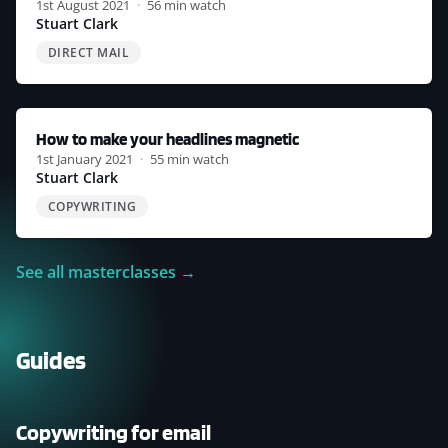
1st August 2021
·
56 min watch
Stuart Clark
DIRECT MAIL
How to make your headlines magnetic
1st January 2021
·
55 min watch
Stuart Clark
COPYWRITING
See all masterclasses →
Guides
COPYWRITING
FOR
EMAIL
Copywriting for email