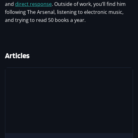
and
direct response
. Outside of work, you’ll find him
following The Arsenal, listening to electronic music,
and trying to read 50 books a year.
Articles
Image