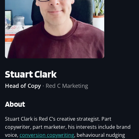
Stuart Clark
Head of Copy
·
Red C Marketing
About
Stuart Clark is Red C’s creative strategist. Part
copywriter, part marketer, his interests include brand
voice,
conversion copywriting
, behavioural nudging