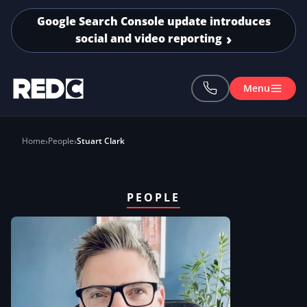
Skip to main content
Google Search Console update introduces
social and video reporting
Menu
Home
People
Stuart Clark
PEOPLE