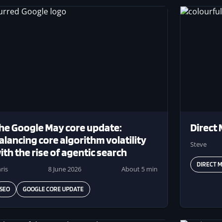
ge
Image
he Google May core update:
Direct 
alancing core algorithm volatility
Steve
ith the rise of agentic search
DIRECT M
ris
8 June 2026
About 5 min
SEO
GOOGLE CORE UPDATE