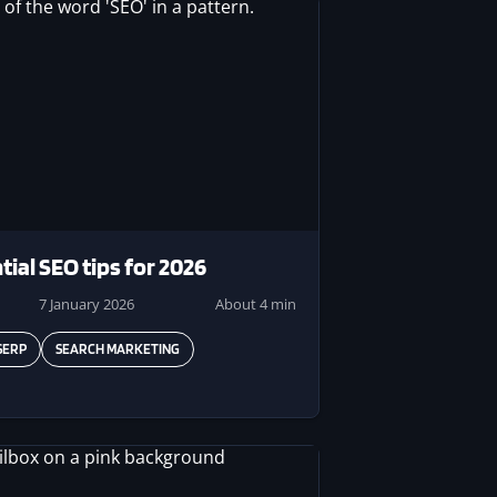
tial SEO tips for 2026
7 January 2026
About 4 min
SERP
SEARCH MARKETING