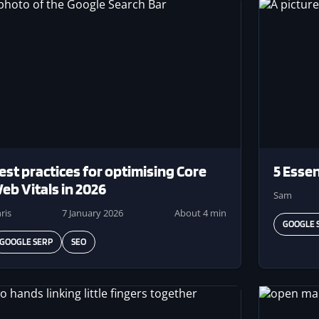
ge
Image
est practices for optimising Core
5 Essen
eb Vitals in 2026
Sam
ris
7 January 2026
About 4 min
GOOGLE 
GOOGLE SERP
SEO
ge
Image