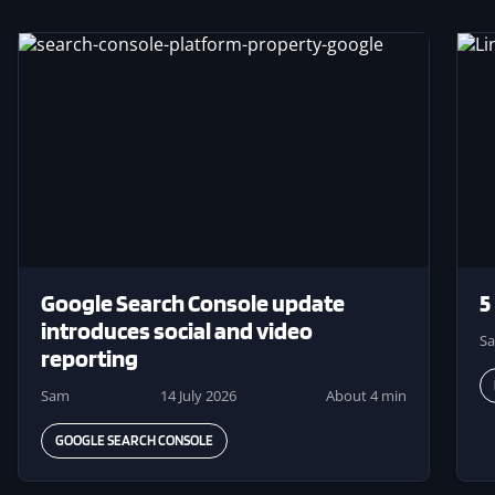
Image
Ima
Google Search Console update
5
introduces social and video
S
reporting
Sam
14 July 2026
About 4 min
GOOGLE SEARCH CONSOLE