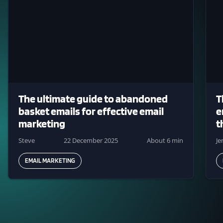
The ultimate guide to abandoned
T
basket emails for effective email
e
marketing
t
Steve
22 December 2025
About 6 min
J
EMAIL MARKETING
Pagination