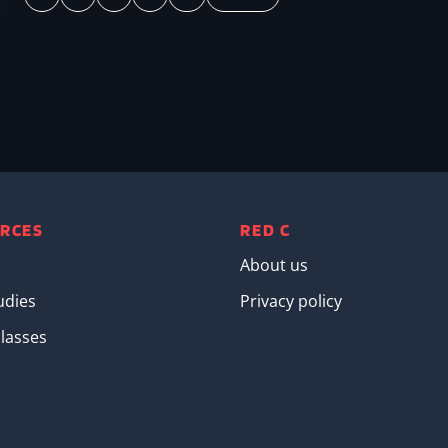
Page
Page
Page
Page
Next page
Last page
RCES
RED C
About us
udies
Privacy policy
lasses