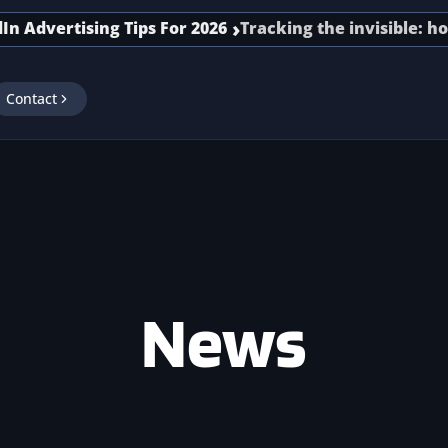
dvertising Tips For 2026
Tracking the invisible: how s
Contact
News