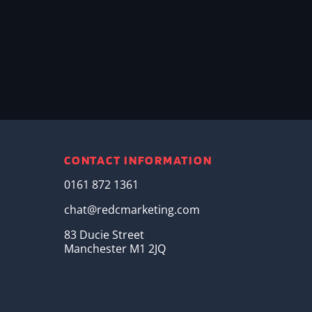
CONTACT INFORMATION
0161 872 1361
chat@redcmarketing.com
83 Ducie Street
Manchester M1 2JQ