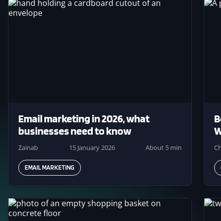
Image
Ima
Email marketing in 2026, what
B
businesses need to know
W
Zainab
15 January 2026
About 5 min
Ch
EMAIL MARKETING
Image
Ima