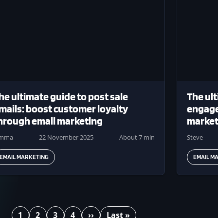
he ultimate guide to post sale
The ult
mails: boost customer loyalty
engage
hrough email marketing
market
emma
22 November 2025
About 7 min
Steve
EMAIL MARKETING
EMAIL M
1
2
3
4
››
Last »