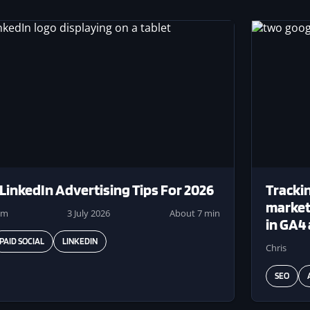
ge
Image
 LinkedIn Advertising Tips For 2026
Trackin
markete
am
3 July 2026
About 7 min
in GA4
PAID SOCIAL
LINKEDIN
Chris
SEO