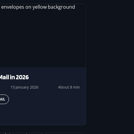
Mail in 2026
15 January 2026
About 8 min
AIL