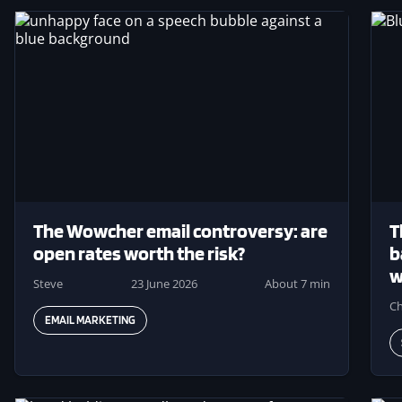
Image
Ima
The Wowcher email controversy: are
T
open rates worth the risk?
b
w
Steve
23 June 2026
About 7 min
Ch
EMAIL MARKETING