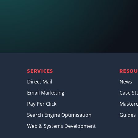
SERVICES
RESOU
Direct Mail
News
Email Marketing
Case St
Pay Per Click
Masterc
Search Engine Optimisation
Guides
Web & Systems Development