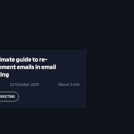
imate guide to re-
ment emails in email
ing
22 October 2025
About 5 min
ARKETING