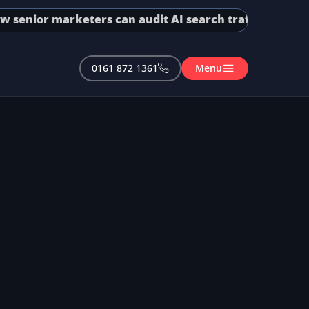
enior marketers can audit AI search traffic in GA4 and
0161 872 1361
Menu