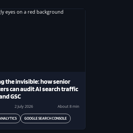
g the invisible: how senior
rs can audit AI search traffic
 and GSC
2 July 2026
About 8 min
ANALYTICS
GOOGLE SEARCH CONSOLE