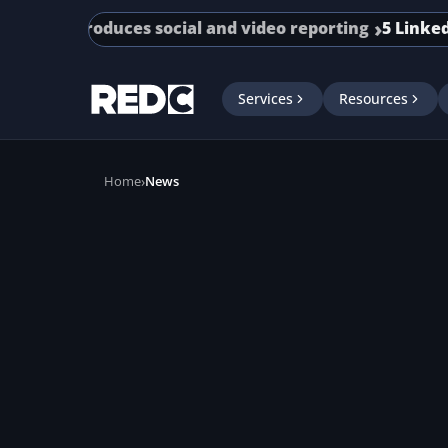
Skip to main content
te introduces social and video reporting
5 LinkedIn A
Services
Resources
Home
News