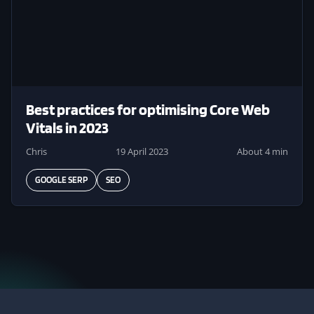
Best practices for optimising Core Web
Vitals in 2023
Chris
19 April 2023
About 4 min
GOOGLE SERP
SEO