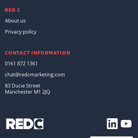
RED C
About us
Privacy policy
CONTACT INFORMATION
0161 872 1361
chat@redcmarketing.com
83 Ducie Street
Manchester M1 2JQ
Footer Soc