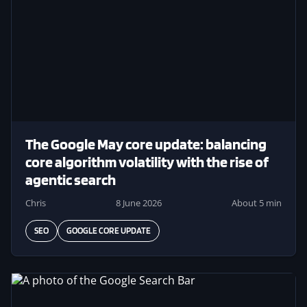
The Google May core update: balancing
core algorithm volatility with the rise of
agentic search
Chris
8 June 2026
About 5 min
SEO
GOOGLE CORE UPDATE
Image