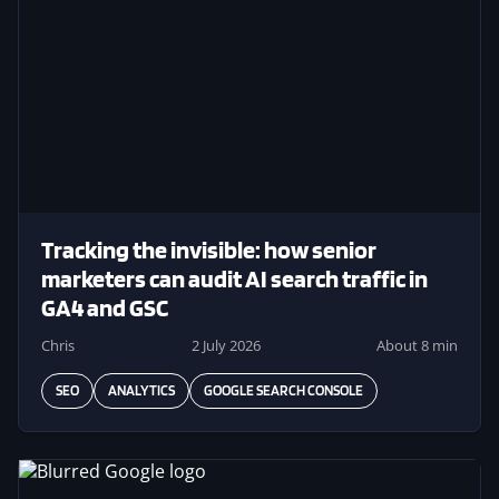
Tracking the invisible: how senior
marketers can audit AI search traffic in
GA4 and GSC
Chris
2 July 2026
About 8 min
SEO
ANALYTICS
GOOGLE SEARCH CONSOLE
Image