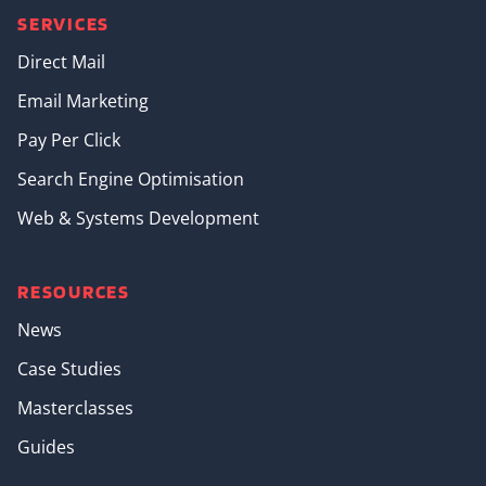
SERVICES
Direct Mail
Email Marketing
Pay Per Click
Search Engine Optimisation
Web & Systems Development
RESOURCES
News
Case Studies
Masterclasses
Guides