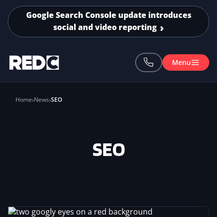
Skip to main content
Google Search Console update introduces
social and video reporting
Menu
Home
News
SEO
SEO
Image