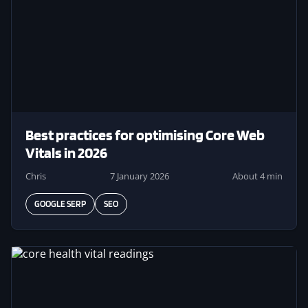
Best practices for optimising Core Web
Vitals in 2026
Chris
7 January 2026
About 4 min
GOOGLE SERP
SEO
Image