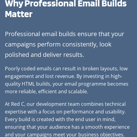
Why Professional
Email Builds
Matter
Professional email builds ensure that your
campaigns perform consistently, look
polished and deliver results.
Poorly coded emails can result in broken layouts, low
engagement and lost revenue. By investing in high-
quality HTML builds, your email programme becomes
more reliable, efficient and scalable.
At Red C, our development team combines technical
expertise with a focus on performance and usability.
Every build is created with the end user in mind,
ensuring that your audience has a smooth experience
and your campaigns meet your business objectives.