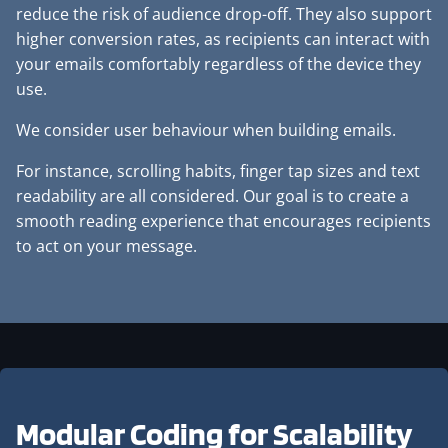
reduce the risk of audience drop-off. They also support
higher conversion rates, as recipients can interact with
your emails comfortably regardless of the device they
use.
We consider user behaviour when building emails.
For instance, scrolling habits, finger tap sizes and text
readability are all considered. Our goal is to create a
smooth reading experience that encourages recipients
to act on your message.
Modular Coding for
Scalability