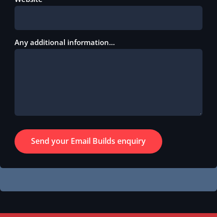
Any additional information…