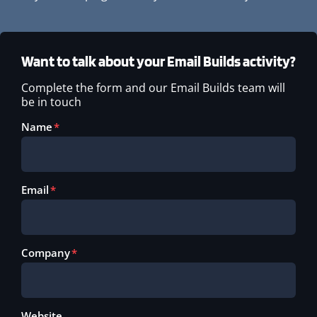
Want to talk about your Email Builds activity?
Complete the form and our Email Builds team will
be in touch
Name
Email
Company
Website