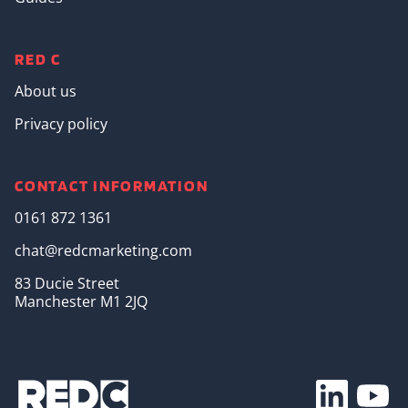
RED C
About us
Privacy policy
CONTACT INFORMATION
0161 872 1361
chat@redcmarketing.com
83 Ducie Street
Manchester M1 2JQ
Footer Soc