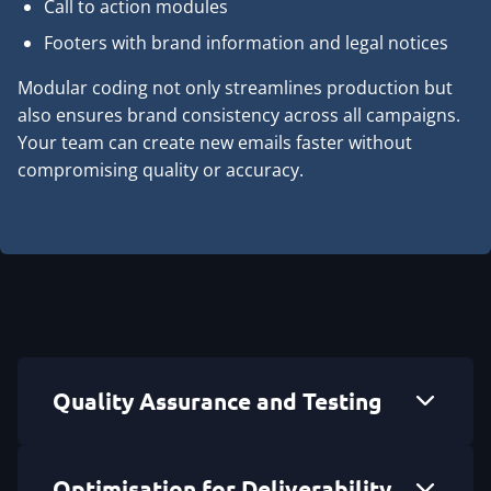
Call to action modules
Footers with brand information and legal notices
Modular coding not only streamlines production but
also ensures brand consistency across all campaigns.
Your team can create new emails faster without
compromising quality or accuracy.
Quality Assurance and Testing
Optimisation for Deliverability