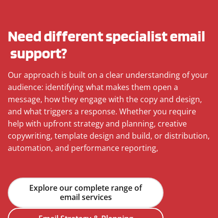
Need different specialist email
support?
Our approach is built on a clear understanding of your
audience: identifying what makes them open a
message, how they engage with the copy and design,
and what triggers a response. Whether you require
help with upfront strategy and planning, creative
copywriting, template design and build, or distribution,
automation, and performance reporting,
Explore our complete range of
email services