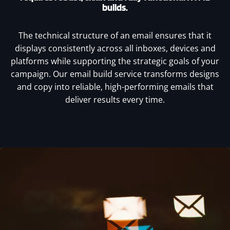
builds.
The technical structure of an email ensures that it
displays consistently across all inboxes, devices and
platforms while supporting the strategic goals of your
campaign. Our email build service transforms designs
and copy into reliable, high-performing emails that
deliver results every time.