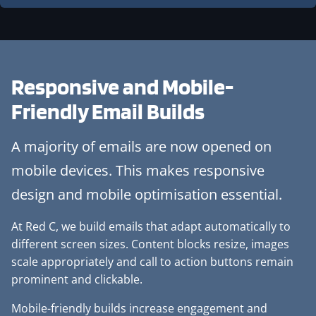
Responsive and
Mobile-
Friendly Email Builds
A majority of emails are now opened on
mobile devices. This makes responsive
design and mobile optimisation essential.
At Red C, we build emails that adapt automatically to
different screen sizes. Content blocks resize, images
scale appropriately and call to action buttons remain
prominent and clickable.
Mobile-friendly builds increase engagement and