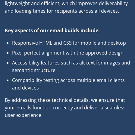
lightweight and efficient, which improves deliverability
and loading times for recipients across all devices.
Key aspects of our email builds include:
Responsive HTML and CSS for mobile and desktop
Pixel-perfect alignment with the approved design
Accessibility features such as alt text for images and
semantic structure
Compatibility testing across multiple email clients
and devices
By addressing these technical details, we ensure that
your emails function correctly and deliver a seamless
user experience.