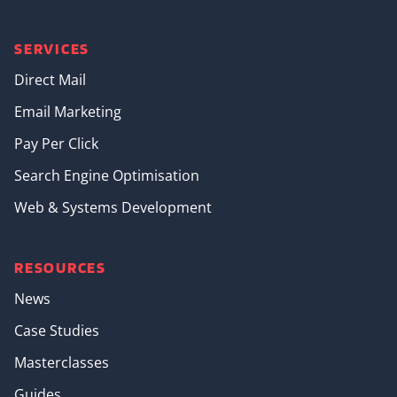
SERVICES
Direct Mail
Email Marketing
Pay Per Click
Search Engine Optimisation
Web & Systems Development
RESOURCES
News
Case Studies
Masterclasses
Guides