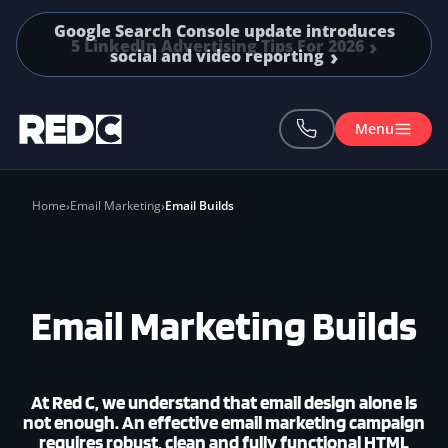
Skip to main content
5 LinkedIn Advertising Tips For 2026
Menu
Home
Email Marketing
Email Builds
Email Marketing Builds
At
Red C
, we understand that email design alone is
not enough. An effective email marketing campaign
requires robust, clean and fully functional HTML