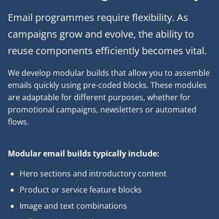
Email programmes require flexibility. As
campaigns grow and evolve, the ability to
reuse components efficiently becomes vital.
We develop modular builds that allow you to assemble
emails quickly using pre-coded blocks. These modules
are adaptable for different purposes, whether for
promotional campaigns, newsletters or automated
flows.
Modular email builds typically include:
Hero sections and introductory content
Product or service feature blocks
Image and text combinations