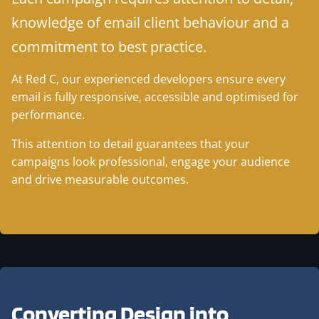
knowledge of email client behaviour and a
commitment to best practice.
At Red C, our experienced developers ensure every
email is fully responsive, accessible and optimised for
performance.
This attention to detail guarantees that your
campaigns look professional, engage your audience
and drive measurable outcomes.
Converting Design into