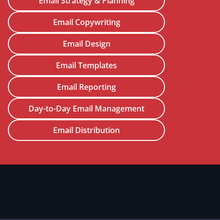
Email Strategy & Planning
Email Copywriting
Email Design
Email Templates
Email Reporting
Day-to-Day Email Management
Email Distribution