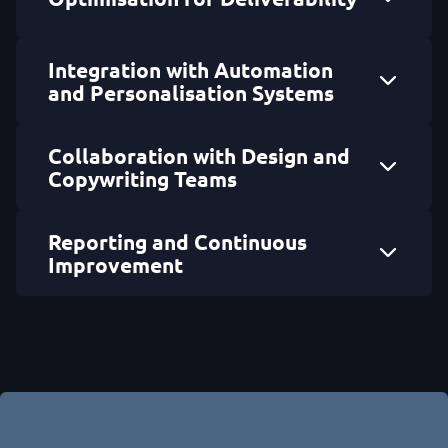
Integration with Automation
and Personalisation Systems
Collaboration with Design and
Copywriting Teams
Reporting and Continuous
Improvement