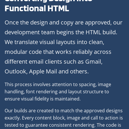
Functional HTML
Once the design and copy are approved, our
development team begins the HTML build.
We translate visual layouts into clean,
modular code that works reliably across
different email clients such as Gmail,
Outlook, Apple Mail and others.
This process involves attention to spacing, image
handling, font rendering and layout structure to
ensure visual fidelity is maintained.
Our builds are created to match the approved designs
exactly. Every content block, image and call to action is
tested to guarantee consistent rendering. The code is