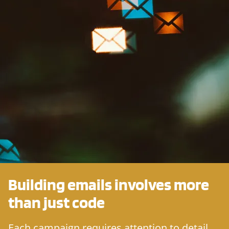
Building emails involves more
than just
code
Each campaign requires attention to detail,