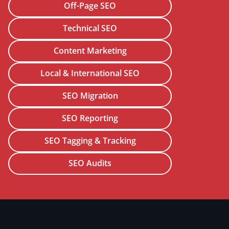
Off-Page SEO
Technical SEO
Content Marketing
Local & International SEO
SEO Migration
SEO Reporting
SEO Tagging & Tracking
SEO Audits