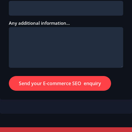
Any additional information…