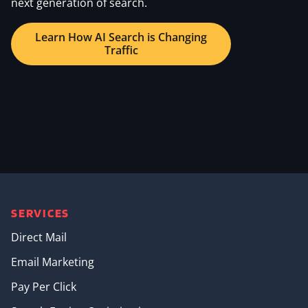
next generation of search.
Learn How AI Search is Changing
Traffic
SERVICES
Direct Mail
Email Marketing
Pay Per Click