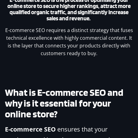
online store to secure higher rankings, attract more
qualified organic traffic, and significantly increase
sales and revenue.
E-commerce SEO requires a distinct strategy that fuses
technical excellence with highly commercial content. It
is the layer that connects your products directly with
customers ready to buy.
What is
E-commerce SEO
and
why is it essential for your
online store?
E-commerce SEO
ensures that your