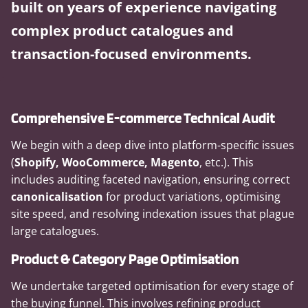
built on years of experience navigating
complex product catalogues and
transaction-focused environments.
Comprehensive E-commerce Technical Audit
We begin with a deep dive into platform-specific issues
(
Shopify, WooCommerce, Magento
, etc.). This
includes auditing faceted navigation, ensuring correct
canonicalisation
for product variations, optimising
site speed, and resolving indexation issues that plague
large catalogues.
Product & Category Page Optimisation
We undertake targeted optimisation for every stage of
the buying funnel. This involves refining product