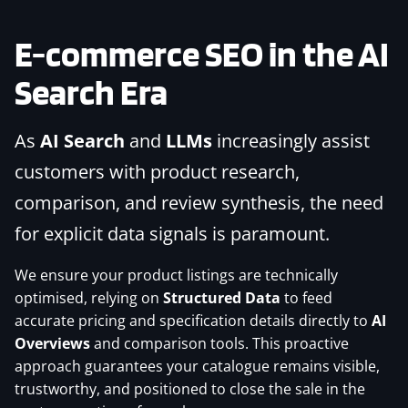
E-commerce SEO
in the AI
Search Era
As
AI Search
and
LLMs
increasingly assist
customers with product research,
comparison, and review synthesis, the need
for explicit data signals is paramount.
We ensure your product listings are technically
optimised, relying on
Structured Data
to feed
accurate pricing and specification details directly to
AI
Overviews
and comparison tools. This proactive
approach guarantees your catalogue remains visible,
trustworthy, and positioned to close the sale in the