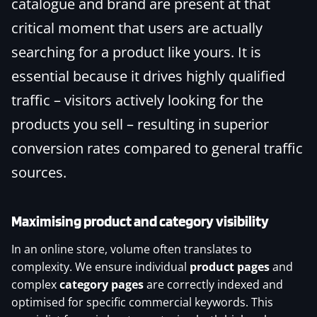
catalogue and brand are present at that
critical moment that users are actually
searching for a product like yours. It is
essential because it drives highly qualified
traffic – visitors actively looking for the
products you sell – resulting in superior
conversion rates compared to general traffic
sources.
Maximising product and category visibility
In an online store, volume often translates to
complexity. We ensure individual
product pages
and
complex
category pages
are correctly indexed and
optimised for specific commercial keywords. This