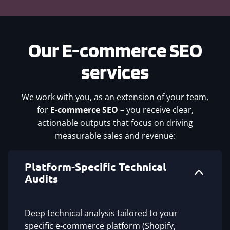
Our
E-commerce SEO
services
We work with you, as an extension of your team,
for
E-commerce SEO
– you receive clear,
actionable outputs that focus on driving
measurable sales and revenue:
Platform-Specific Technical
Audits
Deep technical analysis tailored to your
specific e-commerce platform (Shopify,