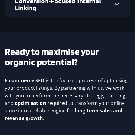
Conversion-Focused Internal
Linking
Ready to maximise your
organic potential?
E-commerce SEO
is the focused process of optimising
your product listings. By partnering with us, we work
with you to perform the necessary strategy, planning,
and
optimisation
required to transform your online
store into a reliable engine for
long-term sales and
revenue growth
.