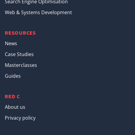
Search Engine Optimisation
Web & Systems Development
RESOURCES
News
Case Studies
Masterclasses
Guides
RED C
About us
Privacy policy