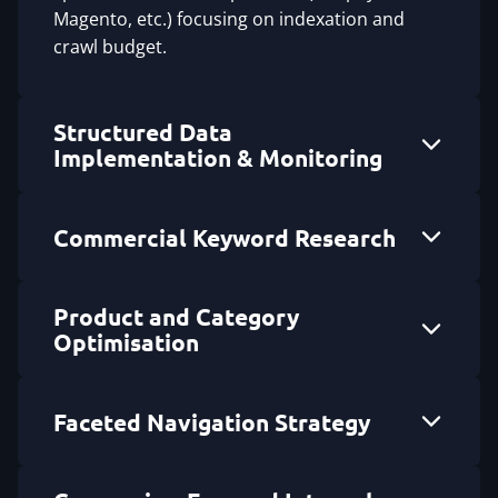
Magento, etc.) focusing on indexation and
crawl budget.
Structured Data
Implementation & Monitoring
Commercial Keyword Research
Product and Category
Optimisation
Faceted Navigation Strategy