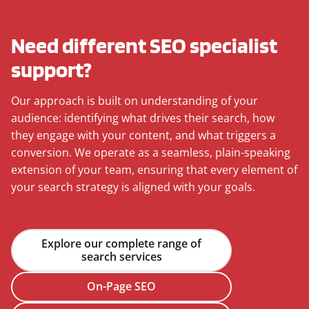
Need different SEO specialist
support?
Our approach is built on understanding of your
audience: identifying what drives their search, how
they engage with your content, and what triggers a
conversion. We operate as a seamless, plain-speaking
extension of your team, ensuring that every element of
your search strategy is aligned with your goals.
Explore our complete range of
search services
On-Page SEO