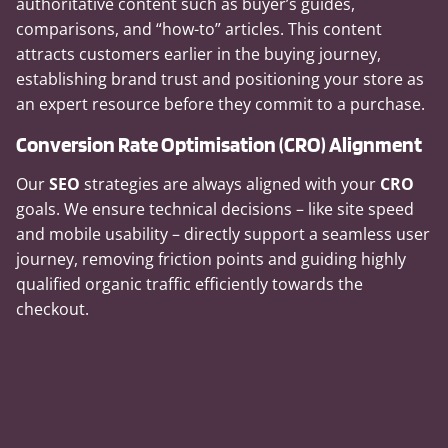
authoritative content such as buyer’s guides,
comparisons, and “how-to” articles. This content
attracts customers earlier in the buying journey,
establishing brand trust and positioning your store as
an expert resource before they commit to a purchase.
Conversion Rate Optimisation (CRO) Alignment
Our
SEO
strategies are always aligned with your
CRO
goals. We ensure technical decisions – like site speed
and mobile usability – directly support a seamless user
journey, removing friction points and guiding highly
qualified organic traffic efficiently towards the
checkout.