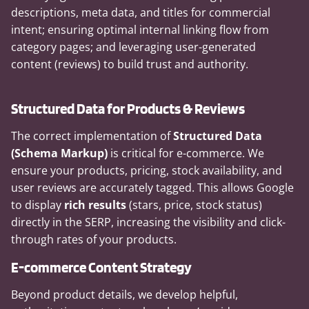
descriptions, meta data, and titles for commercial
intent; ensuring optimal internal linking flow from
category pages; and leveraging user-generated
content (reviews) to build trust and authority.
Structured Data for Products & Reviews
The correct implementation of
Structured Data
(Schema Markup)
is critical for e-commerce. We
ensure your products, pricing, stock availability, and
user reviews are accurately tagged. This allows Google
to display
rich results
(stars, price, stock status)
directly in the SERP, increasing the visibility and click-
through rates of your products.
E-commerce Content Strategy
Beyond product details, we develop helpful,