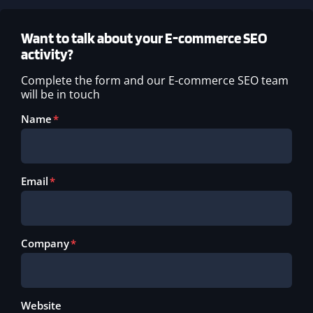
Want to talk about your E-commerce SEO
activity?
Complete the form and our E-commerce SEO team
will be in touch
Name
Email
Company
Website