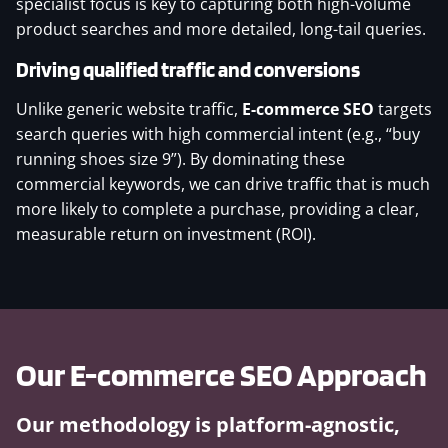
specialist focus is key to capturing both high-volume
product searches and more detailed, long-tail queries.
Driving qualified traffic and conversions
Unlike generic website traffic,
E-commerce SEO
targets
search queries with high commercial intent (e.g., “buy
running shoes size 9”). By dominating these
commercial keywords, we can drive traffic that is much
more likely to complete a purchase, providing a clear,
measurable return on investment (ROI).
Our
E-commerce SEO
Approach
Our methodology is platform-agnostic,