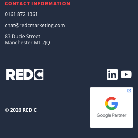
CONTACT INFORMATION
0161 872 1361
chat@redcmarketing.com
83 Ducie Street
Manchester M1 2JQ
Footer Soc
© 2026 RED C