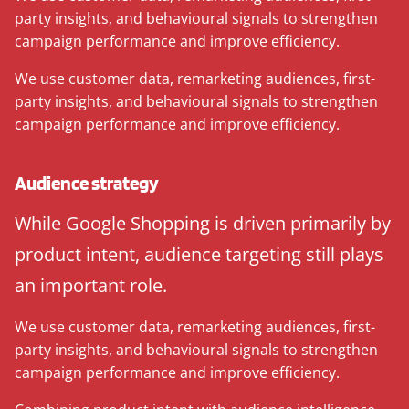
party insights, and behavioural signals to strengthen
campaign performance and improve efficiency.
We use customer data, remarketing audiences, first-
party insights, and behavioural signals to strengthen
campaign performance and improve efficiency.
Audience strategy
While Google Shopping is driven primarily by
product intent, audience targeting still plays
an important role.
We use customer data, remarketing audiences, first-
party insights, and behavioural signals to strengthen
campaign performance and improve efficiency.