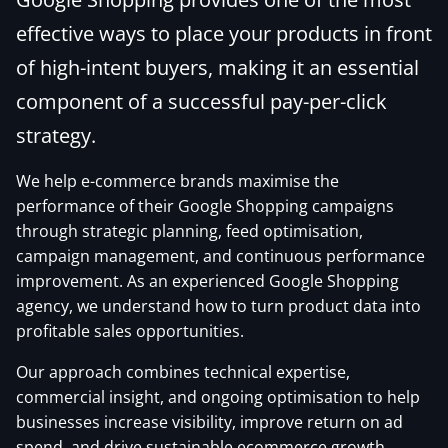
effective ways to place your products in front
of high-intent buyers, making it an essential
component of a successful pay-per-click
strategy.
We help e-commerce brands maximise the
performance of their Google Shopping campaigns
through strategic planning, feed optimisation,
campaign management, and continuous performance
improvement. As an experienced Google Shopping
agency, we understand how to turn product data into
profitable sales opportunities.
Our approach combines technical expertise,
commercial insight, and ongoing optimisation to help
businesses increase visibility, improve return on ad
spend, and drive sustainable ecommerce growth.