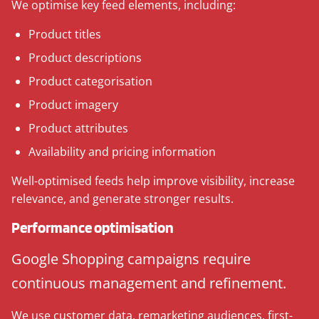
We optimise key feed elements, including:
Product titles
Product descriptions
Product categorisation
Product imagery
Product attributes
Availability and pricing information
Well-optimised feeds help improve visibility, increase
relevance, and generate stronger results.
Performance optimisation
Google Shopping campaigns require
continuous management and refinement.
We use customer data, remarketing audiences, first-