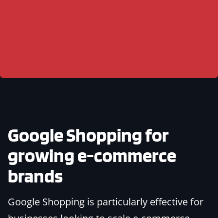
Google Shopping for
growing e-commerce
brands
Google Shopping is particularly effective for