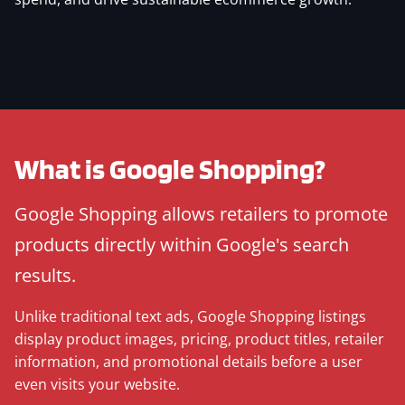
What is Google Shopping?
Google Shopping allows retailers to promote
products directly within Google's search
results.
Unlike traditional text ads, Google Shopping listings
display product images, pricing, product titles, retailer
information, and promotional details before a user
even visits your website.