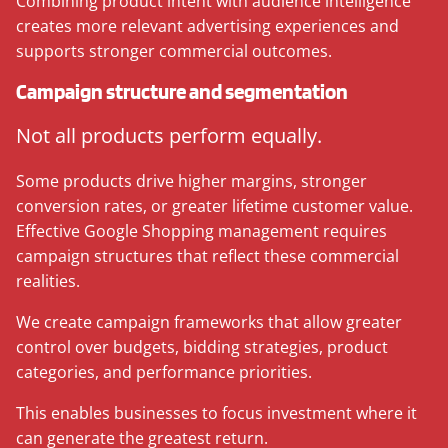
Combining product intent with audience intelligence
creates more relevant advertising experiences and
supports stronger commercial outcomes.
Campaign structure and segmentation
Not all products perform equally.
Some products drive higher margins, stronger
conversion rates, or greater lifetime customer value.
Effective Google Shopping management requires
campaign structures that reflect these commercial
realities.
We create campaign frameworks that allow greater
control over budgets, bidding strategies, product
categories, and performance priorities.
This enables businesses to focus investment where it
can generate the greatest return.