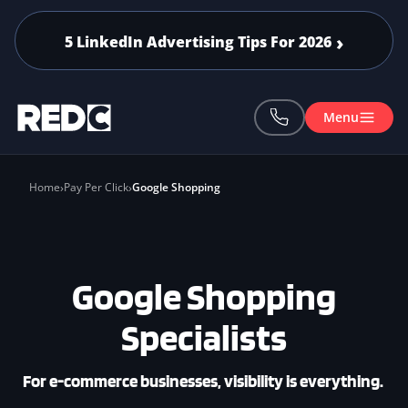
Skip to main content
5 LinkedIn Advertising Tips For 2026
Menu
Home
Pay Per Click
Google Shopping
Google Shopping
Specialists
For e-commerce businesses, visibility is everything.