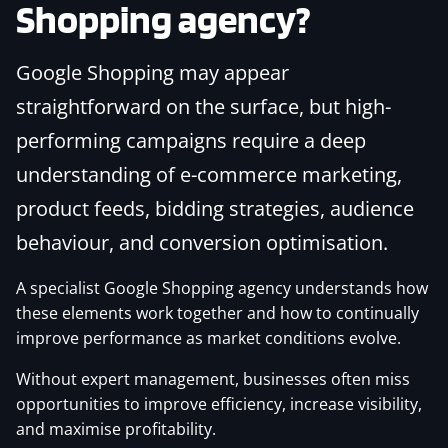
Shopping agency?
Google Shopping may appear
straightforward on the surface, but high-
performing campaigns require a deep
understanding of e-commerce marketing,
product feeds, bidding strategies, audience
behaviour, and conversion optimisation.
A specialist Google Shopping agency understands how
these elements work together and how to continually
improve performance as market conditions evolve.
Without expert management, businesses often miss
opportunities to improve efficiency, increase visibility,
and maximise profitability.