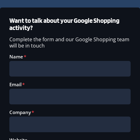
Want to talk about your Google Shopping
activity?
Complete the form and our Google Shopping team
will be in touch
Name
Email
Company
Website