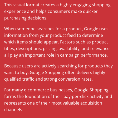
This visual format creates a highly engaging shopping
experience and helps consumers make quicker
purchasing decisions.
When someone searches for a product, Google uses
information from your product feed to determine
which items should appear. Factors such as product
titles, descriptions, pricing, availability, and relevance
all play an important role in campaign performance.
Because users are actively searching for products they
want to buy, Google Shopping often delivers highly
qualified traffic and strong conversion rates.
For many e-commerce businesses, Google Shopping
forms the foundation of their pay-per-click activity and
represents one of their most valuable acquisition
channels.