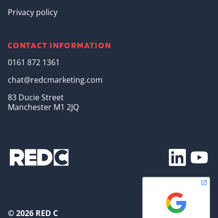
Privacy policy
CONTACT INFORMATION
0161 872 1361
chat@redcmarketing.com
83 Ducie Street
Manchester M1 2JQ
Footer Soc
© 2026 RED C