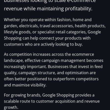
businesses looking to scale e-commerce
revenue while maintaining profitability.
Whether you operate within fashion, home and
garden, electricals, travel accessories, health products,
lifestyle goods, or specialist retail categories, Google
Shopping can help connect your products with
customers who are actively looking to buy.
As competition increases across the ecommerce
landscape, effective campaign management becomes
increasingly important. Businesses that invest in feed
quality, campaign structure, and optimisation are
often better positioned to outperform competitors
and maximise visibility.
For growing brands, Google Shopping provides a
scalable route to customer acquisition and revenue
growth.