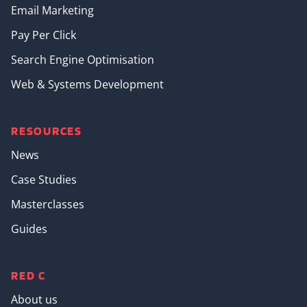
Email Marketing
Pay Per Click
Search Engine Optimisation
Web & Systems Development
RESOURCES
News
Case Studies
Masterclasses
Guides
RED C
About us