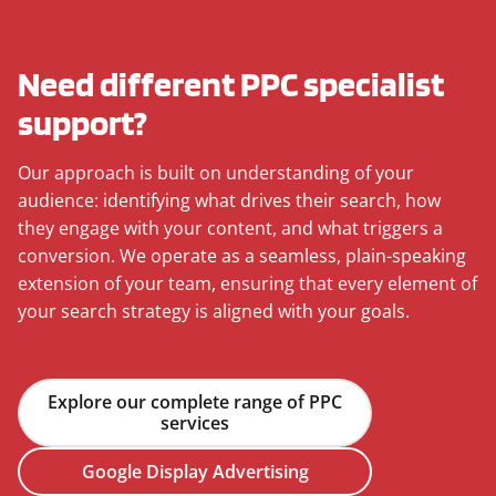
Need different PPC specialist
support?
Our approach is built on understanding of your
audience: identifying what drives their search, how
they engage with your content, and what triggers a
conversion. We operate as a seamless, plain-speaking
extension of your team, ensuring that every element of
your search strategy is aligned with your goals.
Explore our complete range of PPC
services
Google Display Advertising