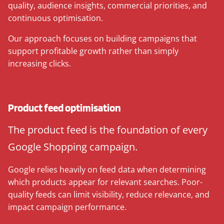
quality, audience insights, commercial priorities, and
continuous optimisation.
Our approach focuses on building campaigns that
support profitable growth rather than simply
increasing clicks.
Product feed optimisation
The product feed is the foundation of every
Google Shopping campaign.
Google relies heavily on feed data when determining
which products appear for relevant searches. Poor-
quality feeds can limit visibility, reduce relevance, and
impact campaign performance.