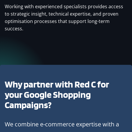
Working with experienced specialists provides access
to strategic insight, technical expertise, and proven
optimisation processes that support long-term
success.
Why partner with Red C for
your Google Shopping
Campaigns?
We combine e-commerce expertise with a