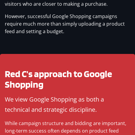
visitors who are closer to making a purchase.
However, successful Google Shopping campaigns
require much more than simply uploading a product
feed and setting a budget.
Red C's approach to Google
Shopping
We view Google Shopping as both a
technical and strategic discipline.
While campaign structure and bidding are important,
long-term success often depends on product feed