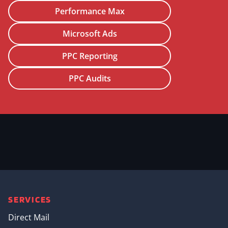
Performance Max
Microsoft Ads
PPC Reporting
PPC Audits
SERVICES
Direct Mail