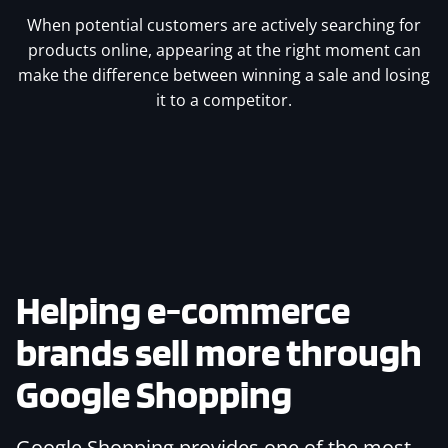
When potential customers are actively searching for
products online, appearing at the right moment can
make the difference between winning a sale and losing
it to a competitor.
Helping e-commerce
brands sell more through
Google Shopping
Google Shopping provides one of the most