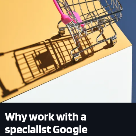
Why work with a
specialist Google