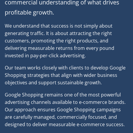
commercial understanding of what drives
profitable growth.
We understand that success is not simply about
generating traffic. It is about attracting the right
customers, promoting the right products, and
delivering measurable returns from every pound
invested in pay-per-click advertising.
Our team works closely with clients to develop Google
Shopping strategies that align with wider business
objectives and support sustainable growth.
Google Shopping remains one of the most powerful
advertising channels available to e-commerce brands.
Our approach ensures Google Shopping campaigns
are carefully managed, commercially focused, and
designed to deliver measurable e-commerce success.