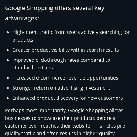
Google Shopping offers several key
advantages:
High-intent traffic from users actively searching for
products
Greater product visibility within search results
Improved click-through rates compared to
standard text ads
Increased e-commerce revenue opportunities
Stronger return on advertising investment
Enhanced product discovery for new customers
Perhaps most importantly, Google Shopping allows
businesses to showcase their products before a
customer even reaches their website. This helps pre-
qualify traffic and often results in higher-quality