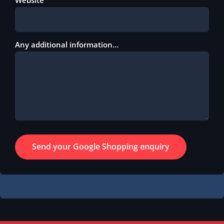
Any additional information…