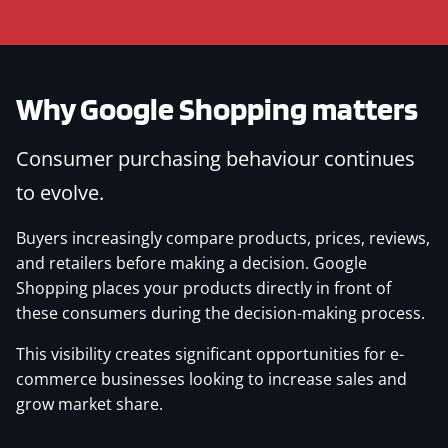
Why Google Shopping matters
Consumer purchasing behaviour continues
to evolve.
Buyers increasingly compare products, prices, reviews,
and retailers before making a decision. Google
Shopping places your products directly in front of
these consumers during the decision-making process.
This visibility creates significant opportunities for e-
commerce businesses looking to increase sales and
grow market share.