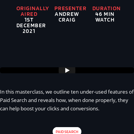
ORIGINALLY
PRESENTER
DURATION
AIRED
ANDREW
46 MIN
1ST
CRAIG
WATCH
DECEMBER
2021
Supercharging your PPC" >
In this masterclass, we outline ten under-used features of
Paid Search and reveals how, when done properly, they
can help boost your clicks and conversions.
PAID SEARCH