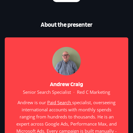
About the presenter
Andrew Craig
Senior Search Specialist
·
Red C Marketing
Andrew is our
Paid Search
specialist, overseeing
international accounts with monthly spends
ranging from hundreds to thousands. He is an
expert across Google Ads, Performance Max, and
Microsoft Ads. Every campaign is built manually -