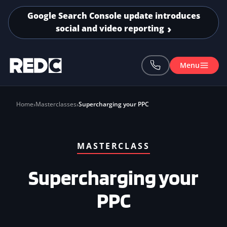
Skip to main content
Google Search Console update introduces
social and video reporting
Menu
Home
Masterclasses
Supercharging your PPC
MASTERCLASS
Supercharging your
PPC