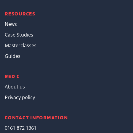
RESOURCES
News
Case Studies
Masterclasses
Guides
RED C
About us
Privacy policy
CONTACT INFORMATION
0161 872 1361