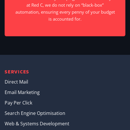
at Red C, we do not rely on “black-box”
automation, ensuring every penny of your budget
is accounted for.
SERVICES
Direct Mail
Email Marketing
Pay Per Click
Search Engine Optimisation
Web & Systems Development