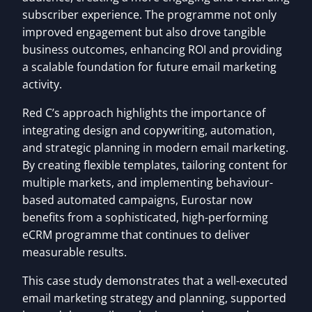
subscriber experience. The programme not only
improved engagement but also drove tangible
business outcomes, enhancing ROI and providing
a scalable foundation for future email marketing
activity.
Red C’s approach highlights the importance of
integrating design and copywriting, automation,
and strategic planning in modern email marketing.
By creating flexible templates, tailoring content for
multiple markets, and implementing behaviour-
based automated campaigns, Eurostar now
benefits from a sophisticated, high-performing
eCRM programme that continues to deliver
measurable results.
This case study demonstrates that a well-executed
email marketing strategy and planning, supported