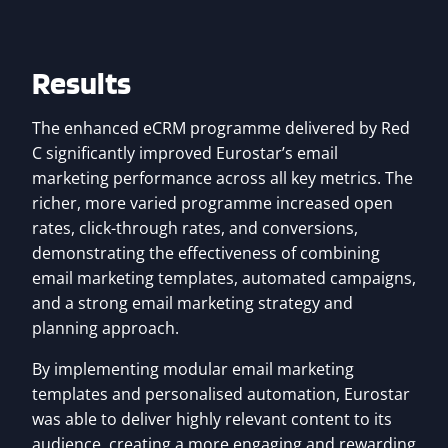
Results
The enhanced eCRM programme delivered by Red
C significantly improved Eurostar’s email
marketing performance across all key metrics. The
richer, more varied programme increased open
rates, click-through rates, and conversions,
demonstrating the effectiveness of combining
email marketing templates, automated campaigns,
and a strong email marketing strategy and
planning approach.
By implementing modular email marketing
templates and personalised automation, Eurostar
was able to deliver highly relevant content to its
audience, creating a more engaging and rewarding