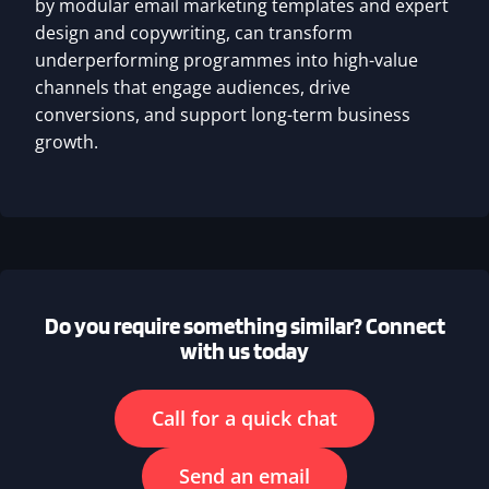
by modular email marketing templates and expert
design and copywriting, can transform
underperforming programmes into high-value
channels that engage audiences, drive
conversions, and support long-term business
growth.
Do you require something similar? Connect
with us today
Call for a quick chat
Send an email