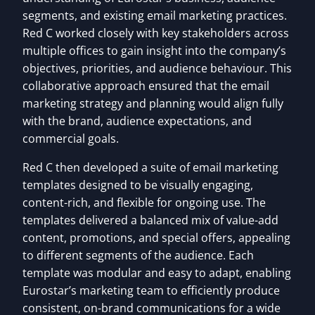
segments, and existing email marketing practices.
Red C worked closely with key stakeholders across
multiple offices to gain insight into the company’s
objectives, priorities, and audience behaviour. This
collaborative approach ensured that the email
marketing strategy and planning would align fully
with the brand, audience expectations, and
commercial goals.
Red C then developed a suite of email marketing
templates designed to be visually engaging,
content-rich, and flexible for ongoing use. The
templates delivered a balanced mix of value-add
content, promotions, and special offers, appealing
to different segments of the audience. Each
template was modular and easy to adapt, enabling
Eurostar’s marketing team to efficiently produce
consistent, on-brand communications for a wide