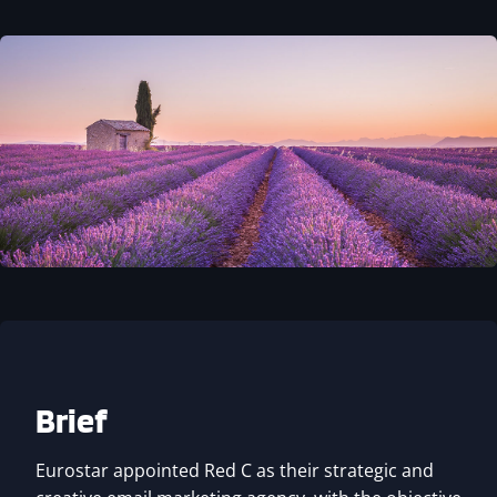
Brief
Eurostar appointed Red C as their strategic and