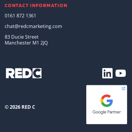
CONTACT INFORMATION
0161 872 1361
chat@redcmarketing.com
83 Ducie Street
Manchester M1 2JQ
Footer Soc
© 2026 RED C