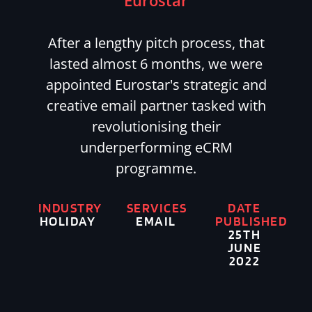
Eurostar
After a lengthy pitch process, that
lasted almost 6 months, we were
appointed Eurostar's strategic and
creative email partner tasked with
revolutionising their
underperforming eCRM
programme.
INDUSTRY
SERVICES
DATE
HOLIDAY
EMAIL
PUBLISHED
25TH
JUNE
2022