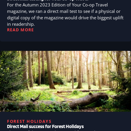
For the Autumn 2023 Edition of Your Co-op Travel
magazine, we ran a direct mail test to see if a physical or
digital copy of the magazine would drive the biggest uplift
in readership.
READ MORE
FOREST HOLIDAYS
Direct Mail success for Forest Holidays