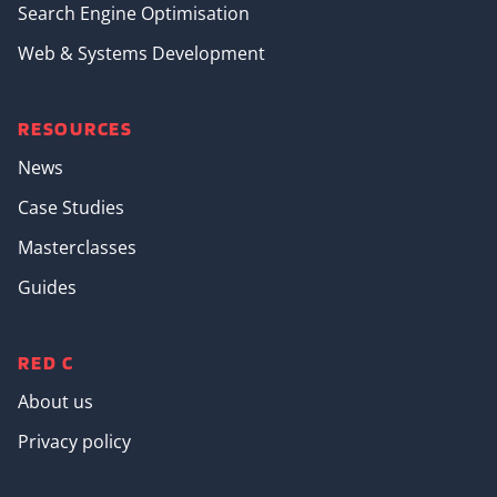
Search Engine Optimisation
Web & Systems Development
RESOURCES
News
Case Studies
Masterclasses
Guides
RED C
About us
Privacy policy