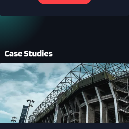
Case Studies