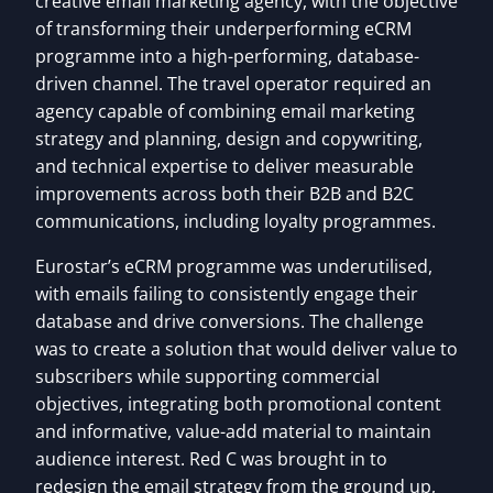
creative email marketing agency, with the objective
of transforming their underperforming eCRM
programme into a high-performing, database-
driven channel. The travel operator required an
agency capable of combining email marketing
strategy and planning, design and copywriting,
and technical expertise to deliver measurable
improvements across both their B2B and B2C
communications, including loyalty programmes.
Eurostar’s eCRM programme was underutilised,
with emails failing to consistently engage their
database and drive conversions. The challenge
was to create a solution that would deliver value to
subscribers while supporting commercial
objectives, integrating both promotional content
and informative, value-add material to maintain
audience interest. Red C was brought in to
redesign the email strategy from the ground up,