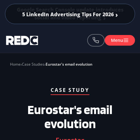
Skip to main content
5 LinkedIn Advertising Tips For 2026
Menu
Home
Case Studies
Eurostar's email evolution
CASE STUDY
Eurostar's email
evolution