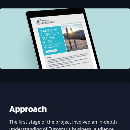
Approach
The first stage of the project involved an in-depth
understanding of Eurostar’s business, audience