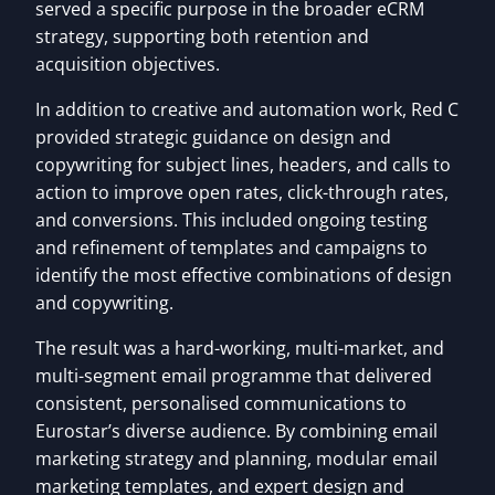
served a specific purpose in the broader eCRM
strategy, supporting both retention and
acquisition objectives.
In addition to creative and automation work, Red C
provided strategic guidance on design and
copywriting for subject lines, headers, and calls to
action to improve open rates, click-through rates,
and conversions. This included ongoing testing
and refinement of templates and campaigns to
identify the most effective combinations of design
and copywriting.
The result was a hard-working, multi-market, and
multi-segment email programme that delivered
consistent, personalised communications to
Eurostar’s diverse audience. By combining email
marketing strategy and planning, modular email
marketing templates, and expert design and