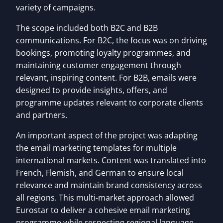
variety of campaigns.
The scope included both B2C and B2B
communications. For B2C, the focus was on driving
bookings, promoting loyalty programmes, and
maintaining customer engagement through
relevant, inspiring content. For B2B, emails were
designed to provide insights, offers, and
programme updates relevant to corporate clients
and partners.
An important aspect of the project was adapting
the email marketing templates for multiple
international markets. Content was translated into
French, Flemish, and German to ensure local
relevance and maintain brand consistency across
all regions. This multi-market approach allowed
Eurostar to deliver a cohesive email marketing
programme while respecting regional language