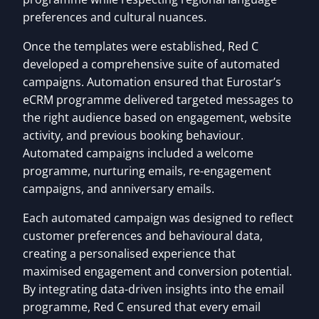
preferences and cultural nuances.
Once the templates were established, Red C
developed a comprehensive suite of automated
campaigns. Automation ensured that Eurostar’s
eCRM programme delivered targeted messages to
the right audience based on engagement, website
activity, and previous booking behaviour.
Automated campaigns included a welcome
programme, nurturing emails, re-engagement
campaigns, and anniversary emails.
Each automated campaign was designed to reflect
customer preferences and behavioural data,
creating a personalised experience that
maximised engagement and conversion potential.
By integrating data-driven insights into the email
programme, Red C ensured that every email