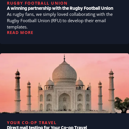
RUGBY FOOTBALL UNION
A winning partnership with the Rugby Football Union
As rugby fans, we simply loved collaborating with the
Rugby Football Union (RFU) to develop their email
templates.
READ MORE
YOUR CO-OP TRAVEL
Direct mail testing for Your Co-op Travel