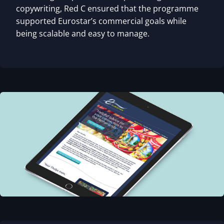
copywriting, Red C ensured that the programme
supported Eurostar’s commercial goals while
being scalable and easy to manage.