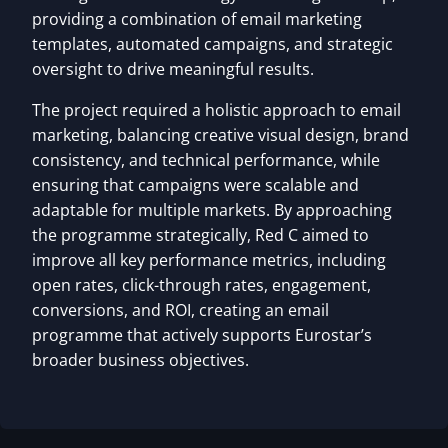
providing a combination of email marketing
templates, automated campaigns, and strategic
oversight to drive meaningful results.
The project required a holistic approach to email
marketing, balancing creative visual design, brand
consistency, and technical performance, while
ensuring that campaigns were scalable and
adaptable for multiple markets. By approaching
the programme strategically, Red C aimed to
improve all key performance metrics, including
open rates, click-through rates, engagement,
conversions, and ROI, creating an email
programme that actively supports Eurostar’s
broader business objectives.