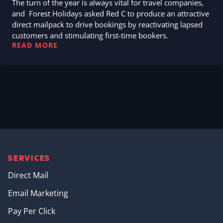
The turn of the year is always vital for travel companies,
and Forest Holidays asked Red C to produce an attractive
direct mailpack to drive bookings by reactivating lapsed
customers and stimulating first-time bookers.
READ MORE
SERVICES
Direct Mail
Email Marketing
Pay Per Click