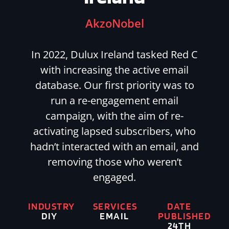
AkzoNobel
In 2022, Dulux Ireland tasked Red C
with increasing the active email
database. Our first priority was to
run a re-engagement email
campaign, with the aim of re-
activating lapsed subscribers, who
hadn’t interacted with an email, and
removing those who weren’t
engaged.
INDUSTRY
SERVICES
DATE
DIY
EMAIL
PUBLISHED
24TH