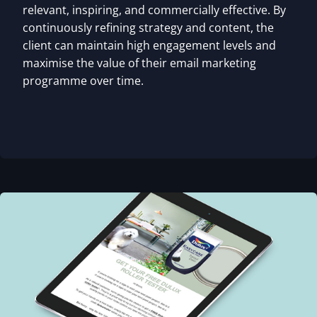
relevant, inspiring, and commercially effective. By
continuously refining strategy and content, the
client can maintain high engagement levels and
maximise the value of their email marketing
programme over time.