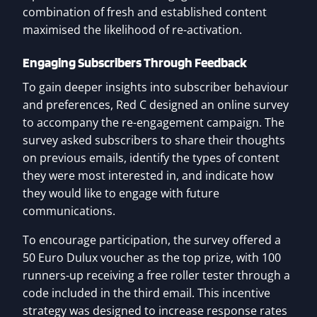
combination of fresh and established content
maximised the likelihood of re-activation.
Engaging Subscribers Through Feedback
To gain deeper insights into subscriber behaviour
and preferences, Red C designed an online survey
to accompany the re-engagement campaign. The
survey asked subscribers to share their thoughts
on previous emails, identify the types of content
they were most interested in, and indicate how
they would like to engage with future
communications.
To encourage participation, the survey offered a
50 Euro Dulux voucher as the top prize, with 100
runners-up receiving a free roller tester through a
code included in the third email. This incentive
strategy was designed to increase response rates