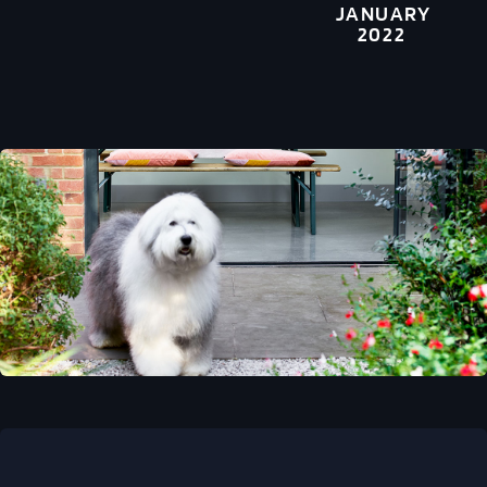
JANUARY
2022