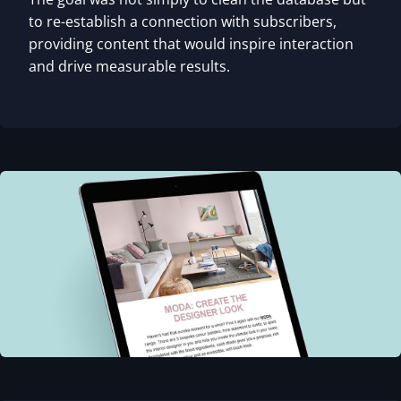
to re-establish a connection with subscribers,
providing content that would inspire interaction
and drive measurable results.