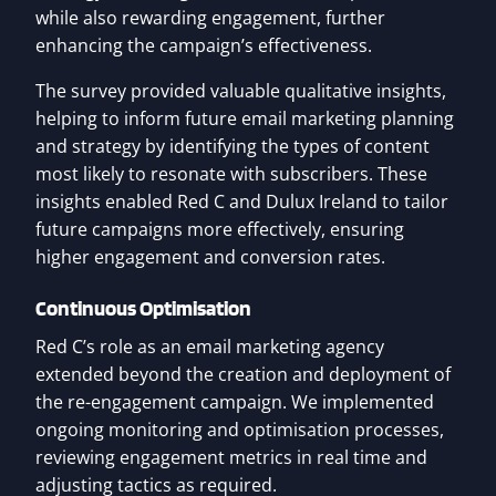
while also rewarding engagement, further
enhancing the campaign’s effectiveness.
The survey provided valuable qualitative insights,
helping to inform future email marketing planning
and strategy by identifying the types of content
most likely to resonate with subscribers. These
insights enabled Red C and Dulux Ireland to tailor
future campaigns more effectively, ensuring
higher engagement and conversion rates.
Continuous Optimisation
Red C’s role as an email marketing agency
extended beyond the creation and deployment of
the re-engagement campaign. We implemented
ongoing monitoring and optimisation processes,
reviewing engagement metrics in real time and
adjusting tactics as required.