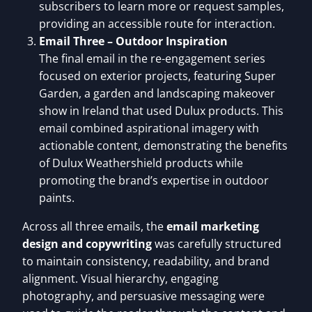
subscribers to learn more or request samples,
providing an accessible route for interaction.
Email Three – Outdoor Inspiration
The final email in the re-engagement series
focused on exterior projects, featuring Super
Garden, a garden and landscaping makeover
show in Ireland that used Dulux products. This
email combined aspirational imagery with
actionable content, demonstrating the benefits
of Dulux Weathershield products while
promoting the brand’s expertise in outdoor
paints.
Across all three emails, the
email marketing
design and copywriting
was carefully structured
to maintain consistency, readability, and brand
alignment. Visual hierarchy, engaging
photography, and persuasive messaging were