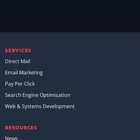
SERVICES
Direct Mail
Email Marketing
Pay Per Click
Search Engine Optimisation
Web & Systems Development
RESOURCES
News