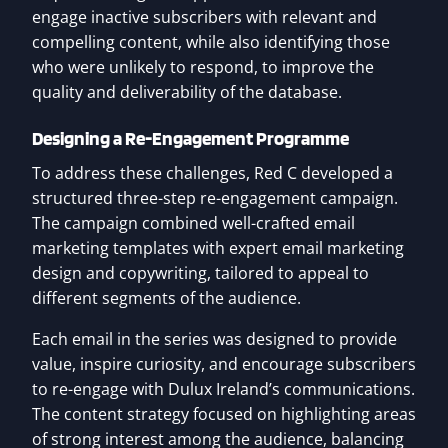
engage inactive subscribers with relevant and
compelling content, while also identifying those
who were unlikely to respond, to improve the
quality and deliverability of the database.
Designing a Re-Engagement Programme
To address these challenges, Red C developed a
structured three-step re-engagement campaign.
The campaign combined well-crafted email
marketing templates with expert email marketing
design and copywriting, tailored to appeal to
different segments of the audience.
Each email in the series was designed to provide
value, inspire curiosity, and encourage subscribers
to re-engage with Dulux Ireland’s communications.
The content strategy focused on highlighting areas
of strong interest among the audience, balancing