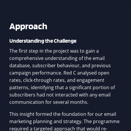
Approach
Understanding the Challenge
The first step in the project was to gain a
comprehensive understanding of the email
database, subscriber behaviour, and previous
campaign performance. Red C analysed open
rates, click-through rates, and engagement
patterns, identifying that a significant portion of
subscribers had not interacted with any email
communication for several months.
This insight formed the foundation for our email
marketing planning and strategy. The programme
required a targeted approach that would re-