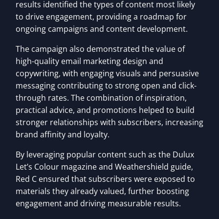
results identified the types of content most likely
to drive engagement, providing a roadmap for
ongoing campaigns and content development.
The campaign also demonstrated the value of
high-quality email marketing design and
copywriting, with engaging visuals and persuasive
messaging contributing to strong open and click-
through rates. The combination of inspiration,
practical advice, and promotions helped to build
stronger relationships with subscribers, increasing
brand affinity and loyalty.
By leveraging popular content such as the Dulux
Let’s Colour magazine and Weathershield guide,
Red C ensured that subscribers were exposed to
materials they already valued, further boosting
engagement and driving measurable results.