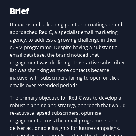
Brief
Dulux Ireland, a leading paint and coatings brand,
approached Red C, a specialist email marketing
agency, to address a growing challenge in their
eCRM programme. Despite having a substantial
email database, the brand noticed that
engagement was declining. Their active subscriber
list was shrinking as more contacts became
inactive, with subscribers failing to open or click
emails over extended periods.
The primary objective for Red C was to develop a
robust planning and strategy approach that would
re-activate lapsed subscribers, optimise
engagement across the email programme, and
deliver actionable insights for future campaigns.
The goal was not simply to clean the database but