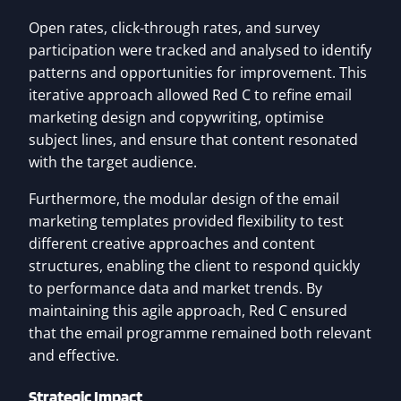
Open rates, click-through rates, and survey
participation were tracked and analysed to identify
patterns and opportunities for improvement. This
iterative approach allowed Red C to refine email
marketing design and copywriting, optimise
subject lines, and ensure that content resonated
with the target audience.
Furthermore, the modular design of the email
marketing templates provided flexibility to test
different creative approaches and content
structures, enabling the client to respond quickly
to performance data and market trends. By
maintaining this agile approach, Red C ensured
that the email programme remained both relevant
and effective.
Strategic Impact