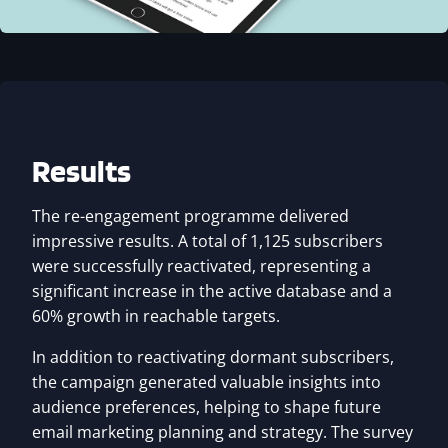
Results
The re-engagement programme delivered
impressive results. A total of 1,125 subscribers
were successfully reactivated, representing a
significant increase in the active database and a
60% growth in reachable targets.
In addition to reactivating dormant subscribers,
the campaign generated valuable insights into
audience preferences, helping to shape future
email marketing planning and strategy. The survey