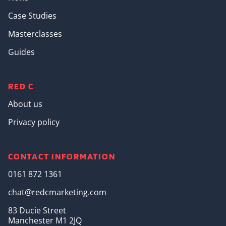
Case Studies
Masterclasses
Guides
RED C
About us
Privacy policy
CONTACT INFORMATION
0161 872 1361
chat@redcmarketing.com
83 Ducie Street
Manchester M1 2JQ