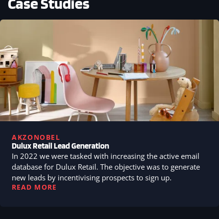
Case Studies
AKZONOBEL
Dulux Retail Lead Generation
In 2022 we were tasked with increasing the active email
database for Dulux Retail. The objective was to generate
new leads by incentivising prospects to sign up.
READ MORE