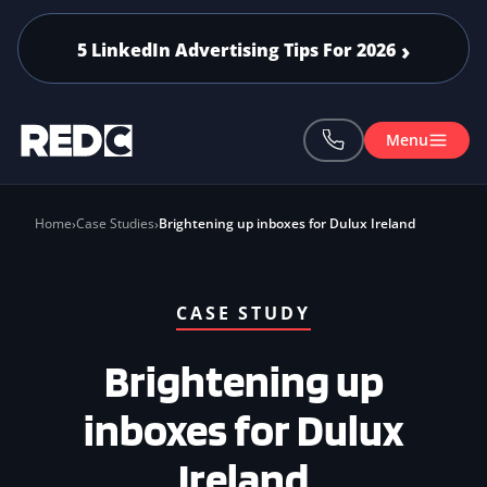
Skip to main content
5 LinkedIn Advertising Tips For 2026
Menu
Home
Case Studies
Brightening up inboxes for Dulux Ireland
CASE STUDY
Brightening up
inboxes for Dulux
Ireland