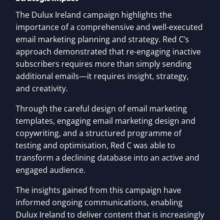
The Dulux Ireland campaign highlights the
importance of a comprehensive and well-executed
email marketing planning and strategy. Red C’s
approach demonstrated that re-engaging inactive
subscribers requires more than simply sending
additional emails—it requires insight, strategy,
and creativity.
Through the careful design of email marketing
templates, engaging email marketing design and
copywriting, and a structured programme of
testing and optimisation, Red C was able to
transform a declining database into an active and
engaged audience.
The insights gained from this campaign have
informed ongoing communications, enabling
Dulux Ireland to deliver content that is increasingly