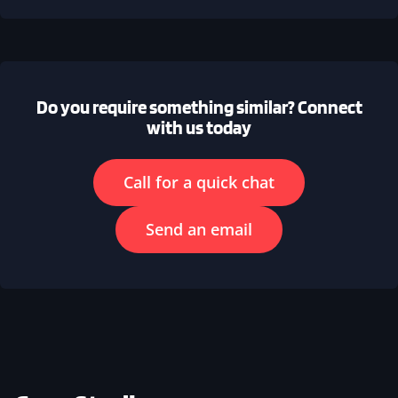
Do you require something similar? Connect
with us today
Call for a quick chat
Send an email