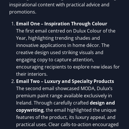
inspirational content with practical advice and
promotions.
Email One – Inspiration Through Colour
The first email centred on Dulux Colour of the
Year, highlighting trending shades and
innovative applications in home décor. The
creative design used striking visuals and
engaging copy to capture attention,
encouraging recipients to explore new ideas for
their interiors.
Email Two – Luxury and Specialty Products
The second email showcased MODA, Dulux’s
premium paint range available exclusively in
Ireland. Through carefully crafted
design and
copywriting
, the email highlighted the unique
features of the product, its luxury appeal, and
practical uses. Clear calls-to-action encouraged