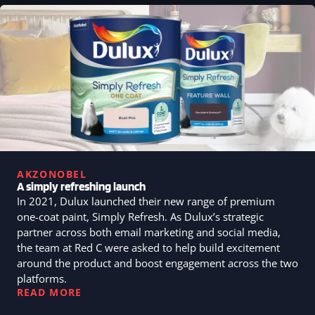
AKZONOBEL
A simply refreshing launch
In 2021, Dulux launched their new range of premium
one-coat paint, Simply Refresh. As Dulux’s strategic
partner across both email marketing and social media,
the team at Red C were asked to help build excitement
around the product and boost engagement across the two
platforms.
READ MORE