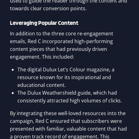
used to guide the reader through the content and
towards clear conversion points.
Leveraging Popular Content
In addition to the three core re-engagement
emails, Red C incorporated high-performing
content pieces that had previously driven
engagement. This included:
The digital Dulux Let’s Colour magazine, a
resource known for its inspirational and
educational content.
The Dulux Weathershield guide, which had
consistently attracted high volumes of clicks.
By integrating these well-loved resources into the
campaign, Red C ensured that subscribers were
presented with familiar, valuable content that had
a proven track record of engagement. This