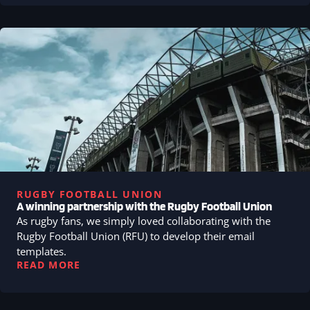
RUGBY FOOTBALL UNION
A winning partnership with the Rugby Football Union
As rugby fans, we simply loved collaborating with the
Rugby Football Union (RFU) to develop their email
templates.
READ MORE