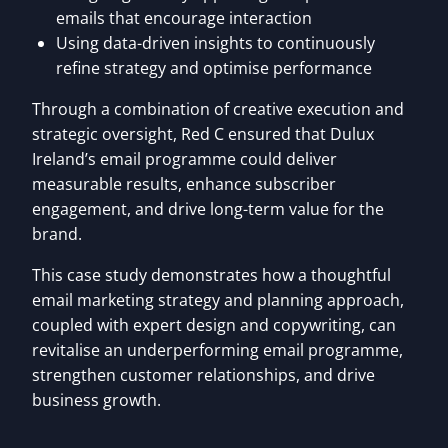
emails that encourage interaction
Using data-driven insights to continuously
refine strategy and optimise performance
Through a combination of creative execution and
strategic oversight, Red C ensured that Dulux
Ireland’s email programme could deliver
measurable results, enhance subscriber
engagement, and drive long-term value for the
brand.
This case study demonstrates how a thoughtful
email marketing strategy and planning approach,
coupled with expert design and copywriting, can
revitalise an underperforming email programme,
strengthen customer relationships, and drive
business growth.