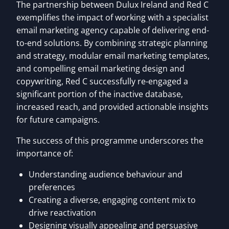
The partnership between Dulux Ireland and Red C
exemplifies the impact of working with a specialist
email marketing agency capable of delivering end-
to-end solutions. By combining strategic planning
and strategy, modular email marketing templates,
and compelling email marketing design and
copywriting, Red C successfully re-engaged a
significant portion of the inactive database,
increased reach, and provided actionable insights
for future campaigns.
The success of this programme underscores the
importance of:
Understanding audience behaviour and
preferences
Creating a diverse, engaging content mix to
drive reactivation
Designing visually appealing and persuasive